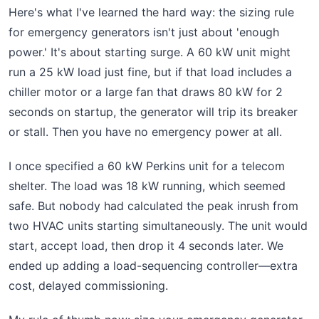
Here's what I've learned the hard way: the sizing rule
for emergency generators isn't just about 'enough
power.' It's about starting surge. A 60 kW unit might
run a 25 kW load just fine, but if that load includes a
chiller motor or a large fan that draws 80 kW for 2
seconds on startup, the generator will trip its breaker
or stall. Then you have no emergency power at all.
I once specified a 60 kW Perkins unit for a telecom
shelter. The load was 18 kW running, which seemed
safe. But nobody had calculated the peak inrush from
two HVAC units starting simultaneously. The unit would
start, accept load, then drop it 4 seconds later. We
ended up adding a load-sequencing controller—extra
cost, delayed commissioning.