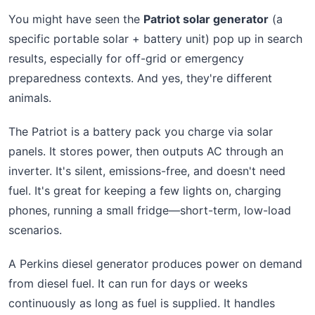
You might have seen the
Patriot solar generator
(a
specific portable solar + battery unit) pop up in search
results, especially for off-grid or emergency
preparedness contexts. And yes, they're different
animals.
The Patriot is a battery pack you charge via solar
panels. It stores power, then outputs AC through an
inverter. It's silent, emissions-free, and doesn't need
fuel. It's great for keeping a few lights on, charging
phones, running a small fridge—short-term, low-load
scenarios.
A Perkins diesel generator produces power on demand
from diesel fuel. It can run for days or weeks
continuously as long as fuel is supplied. It handles