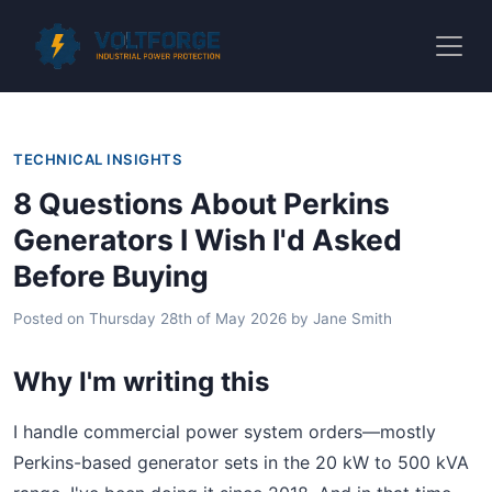
TECHNICAL INSIGHTS
8 Questions About Perkins
Generators I Wish I'd Asked
Before Buying
Posted on
Thursday 28th of May 2026
by
Jane Smith
Why I'm writing this
I handle commercial power system orders—mostly
Perkins-based generator sets in the 20 kW to 500 kVA