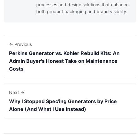
processes and design solutions that enhance
both product packaging and brand visibility.
← Previous
Perkins Generator vs. Kohler Rebuild Kits: An
Admin Buyer's Honest Take on Maintenance
Costs
Next →
Why I Stopped Spec'ing Generators by Price
Alone (And What I Use Instead)