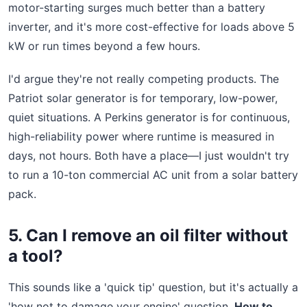
motor-starting surges much better than a battery
inverter, and it's more cost-effective for loads above 5
kW or run times beyond a few hours.
I'd argue they're not really competing products. The
Patriot solar generator is for temporary, low-power,
quiet situations. A Perkins generator is for continuous,
high-reliability power where runtime is measured in
days, not hours. Both have a place—I just wouldn't try
to run a 10-ton commercial AC unit from a solar battery
pack.
5. Can I remove an oil filter without
a tool?
This sounds like a 'quick tip' question, but it's actually a
'how not to damage your engine' question.
How to