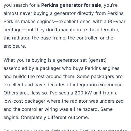
you search for a
Perkins generator for sale
, you're
almost never buying a generator directly from Perkins.
Perkins makes engines—excellent ones, with a 90-year
heritage—but they don't manufacture the alternator,
the radiator, the base frame, the controller, or the
enclosure.
What you're buying is a generator set (genset)
assembled by a packager who buys Perkins engines
and builds the rest around them. Some packagers are
excellent and have decades of integration experience.
Others are… less so. I've seen a 200 kW unit from a
low-cost packager where the radiator was undersized
and the controller wiring was a fire hazard. Same
engine. Completely different outcome.