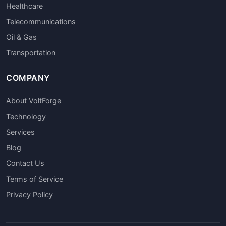
Healthcare
Telecommunications
Oil & Gas
Transportation
COMPANY
About VoltForge
Technology
Services
Blog
Contact Us
Terms of Service
Privacy Policy