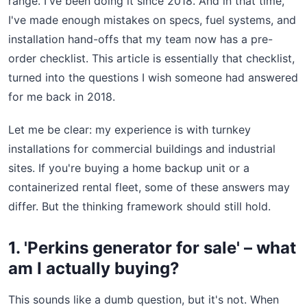
range. I've been doing it since 2018. And in that time,
I've made enough mistakes on specs, fuel systems, and
installation hand-offs that my team now has a pre-
order checklist. This article is essentially that checklist,
turned into the questions I wish someone had answered
for me back in 2018.
Let me be clear: my experience is with turnkey
installations for commercial buildings and industrial
sites. If you're buying a home backup unit or a
containerized rental fleet, some of these answers may
differ. But the thinking framework should still hold.
1. 'Perkins generator for sale' – what
am I actually buying?
This sounds like a dumb question, but it's not. When