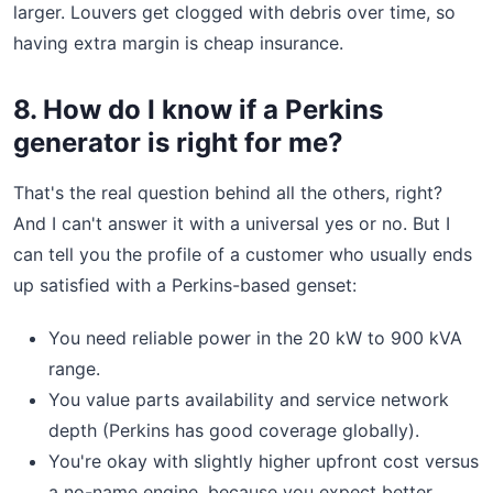
larger. Louvers get clogged with debris over time, so
having extra margin is cheap insurance.
8. How do I know if a Perkins
generator is right for me?
That's the real question behind all the others, right?
And I can't answer it with a universal yes or no. But I
can tell you the profile of a customer who usually ends
up satisfied with a Perkins-based genset:
You need reliable power in the 20 kW to 900 kVA
range.
You value parts availability and service network
depth (Perkins has good coverage globally).
You're okay with slightly higher upfront cost versus
a no-name engine, because you expect better