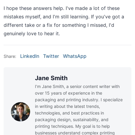
I hope these answers help. I've made a lot of these
mistakes myself, and I'm still learning. If you've got a
different take or a fix for something I missed, I'd
genuinely love to hear it.
LinkedIn
Twitter
WhatsApp
Share:
Jane Smith
I’m Jane Smith, a senior content writer with
over 15 years of experience in the
packaging and printing industry. I specialize
in writing about the latest trends,
technologies, and best practices in
packaging design, sustainability, and
printing techniques. My goal is to help
businesses understand complex printing