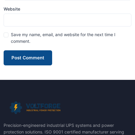
Website
Save my name, email, and website for the next time I
comment.
Post Comment
Precision-engineered industrial UPS systems and power
protection solutions. ISO 9001 certified manufacturer serving