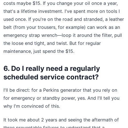
costs maybe $15. If you change your oil once a year,
that's a lifetime investment. I've spent more on tools I
used once. If you're on the road and stranded, a leather
belt (from your trousers, for example) can work as an
emergency strap wrench—loop it around the filter, pull
the loose end tight, and twist. But for regular
maintenance, just spend the $15.
6. Do I really need a regularly
scheduled service contract?
I'll be direct: for a Perkins generator that you rely on
for emergency or standby power, yes. And I'll tell you
why I'm convinced of this.
It took me about 2 years and seeing the aftermath of
three preventable failures to understand that a