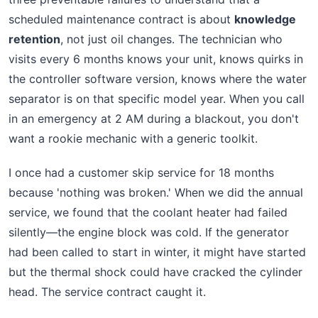
scheduled maintenance contract is about
knowledge
retention
, not just oil changes. The technician who
visits every 6 months knows your unit, knows quirks in
the controller software version, knows where the water
separator is on that specific model year. When you call
in an emergency at 2 AM during a blackout, you don't
want a rookie mechanic with a generic toolkit.
I once had a customer skip service for 18 months
because 'nothing was broken.' When we did the annual
service, we found that the coolant heater had failed
silently—the engine block was cold. If the generator
had been called to start in winter, it might have started
but the thermal shock could have cracked the cylinder
head. The service contract caught it.