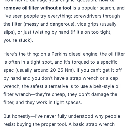
remove oil filter without a tool
is a popular search, and
I've seen people try everything: screwdrivers through
the filter (messy and dangerous), vice grips (usually
slips), or just twisting by hand (if it's on too tight,
you're stuck).
Here's the thing: on a Perkins diesel engine, the oil filter
is often in a tight spot, and it's torqued to a specific
spec (usually around 20-25 Nm). If you can't get it off
by hand and you don't have a strap wrench or a cap
wrench, the safest alternative is to use a belt-style oil
filter wrench—they're cheap, they don't damage the
filter, and they work in tight spaces.
But honestly—I've never fully understood why people
resist buying the proper tool. A basic strap wrench