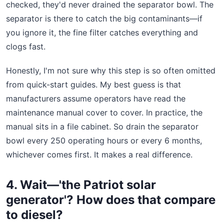
checked, they'd never drained the separator bowl. The
separator is there to catch the big contaminants—if
you ignore it, the fine filter catches everything and
clogs fast.
Honestly, I'm not sure why this step is so often omitted
from quick-start guides. My best guess is that
manufacturers assume operators have read the
maintenance manual cover to cover. In practice, the
manual sits in a file cabinet. So drain the separator
bowl every 250 operating hours or every 6 months,
whichever comes first. It makes a real difference.
4. Wait—'the Patriot solar
generator'? How does that compare
to diesel?