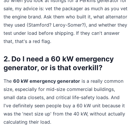
So when you look at listings for a Perkins generator for
sale, my advice is: vet the packager as much as you vet
the engine brand. Ask them who built it, what alternator
they used (Stamford? Leroy-Somer?), and whether they
test under load before shipping. If they can't answer
that, that's a red flag.
2. Do I need a 60 kW emergency
generator, or is that overkill?
The
60 kW emergency generator
is a really common
size, especially for mid-size commercial buildings,
small data closets, and critical life-safety loads. And
I've definitely seen people buy a 60 kW unit because it
was the 'next size up' from the 40 kW, without actually
calculating their load.