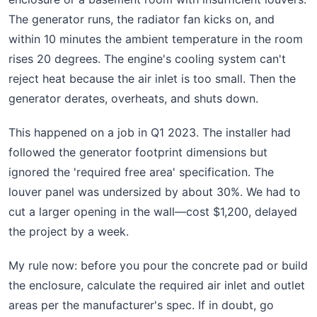
The generator runs, the radiator fan kicks on, and
within 10 minutes the ambient temperature in the room
rises 20 degrees. The engine's cooling system can't
reject heat because the air inlet is too small. Then the
generator derates, overheats, and shuts down.
This happened on a job in Q1 2023. The installer had
followed the generator footprint dimensions but
ignored the 'required free area' specification. The
louver panel was undersized by about 30%. We had to
cut a larger opening in the wall—cost $1,200, delayed
the project by a week.
My rule now: before you pour the concrete pad or build
the enclosure, calculate the required air inlet and outlet
areas per the manufacturer's spec. If in doubt, go