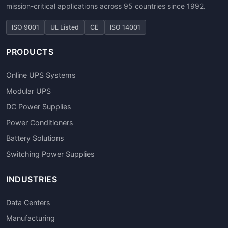
mission-critical applications across 95 countries since 1992.
ISO 9001
UL Listed
CE
ISO 14001
PRODUCTS
Online UPS Systems
Modular UPS
DC Power Supplies
Power Conditioners
Battery Solutions
Switching Power Supplies
INDUSTRIES
Data Centers
Manufacturing