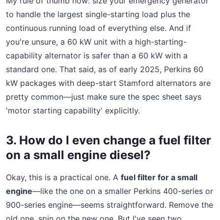
My rule of thumb now: size your emergency generator
to handle the largest single-starting load plus the
continuous running load of everything else. And if
you're unsure, a 60 kW unit with a high-starting-
capability alternator is safer than a 60 kW with a
standard one. That said, as of early 2025, Perkins 60
kW packages with deep-start Stamford alternators are
pretty common—just make sure the spec sheet says
'motor starting capability' explicitly.
3. How do I even change a fuel filter
on a small engine diesel?
Okay, this is a practical one. A
fuel filter for a small
engine
—like the one on a smaller Perkins 400-series or
900-series engine—seems straightforward. Remove the
old one, spin on the new one. But I've seen two