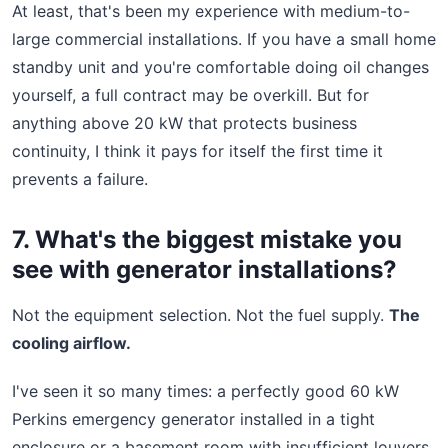
At least, that's been my experience with medium-to-
large commercial installations. If you have a small home
standby unit and you're comfortable doing oil changes
yourself, a full contract may be overkill. But for
anything above 20 kW that protects business
continuity, I think it pays for itself the first time it
prevents a failure.
7. What's the biggest mistake you
see with generator installations?
Not the equipment selection. Not the fuel supply.
The
cooling airflow.
I've seen it so many times: a perfectly good 60 kW
Perkins emergency generator installed in a tight
enclosure or a basement room with insufficient louvers.