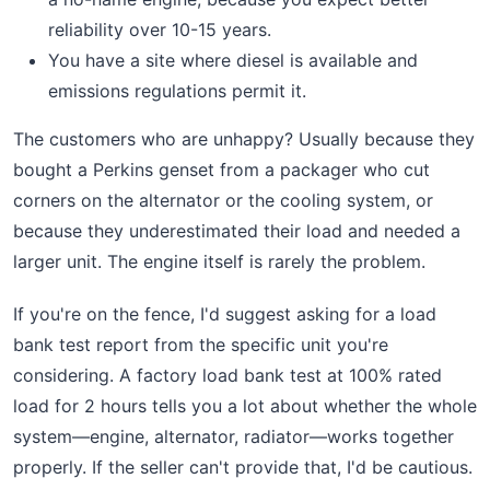
reliability over 10-15 years.
You have a site where diesel is available and
emissions regulations permit it.
The customers who are unhappy? Usually because they
bought a Perkins genset from a packager who cut
corners on the alternator or the cooling system, or
because they underestimated their load and needed a
larger unit. The engine itself is rarely the problem.
If you're on the fence, I'd suggest asking for a load
bank test report from the specific unit you're
considering. A factory load bank test at 100% rated
load for 2 hours tells you a lot about whether the whole
system—engine, alternator, radiator—works together
properly. If the seller can't provide that, I'd be cautious.