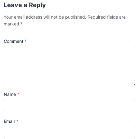
Leave a Reply
Your email address will not be published. Required fields are
marked
*
Comment
Name
Email