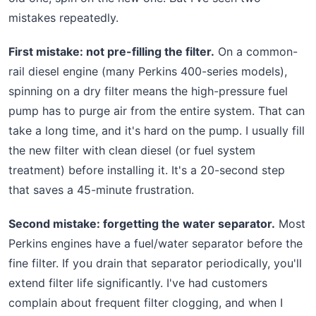
mistakes repeatedly.
First mistake: not pre-filling the filter.
On a common-
rail diesel engine (many Perkins 400-series models),
spinning on a dry filter means the high-pressure fuel
pump has to purge air from the entire system. That can
take a long time, and it's hard on the pump. I usually fill
the new filter with clean diesel (or fuel system
treatment) before installing it. It's a 20-second step
that saves a 45-minute frustration.
Second mistake: forgetting the water separator.
Most
Perkins engines have a fuel/water separator before the
fine filter. If you drain that separator periodically, you'll
extend filter life significantly. I've had customers
complain about frequent filter clogging, and when I