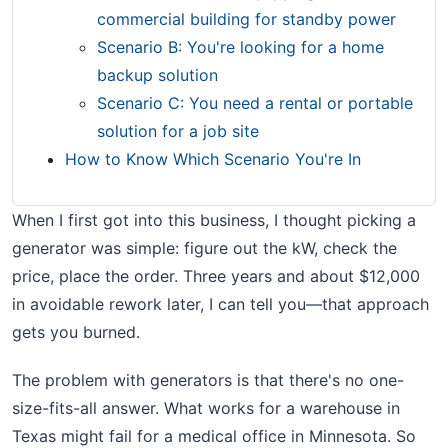
commercial building for standby power
Scenario B: You're looking for a home
backup solution
Scenario C: You need a rental or portable
solution for a job site
How to Know Which Scenario You're In
When I first got into this business, I thought picking a
generator was simple: figure out the kW, check the
price, place the order. Three years and about $12,000
in avoidable rework later, I can tell you—that approach
gets you burned.
The problem with generators is that there's no one-
size-fits-all answer. What works for a warehouse in
Texas might fail for a medical office in Minnesota. So