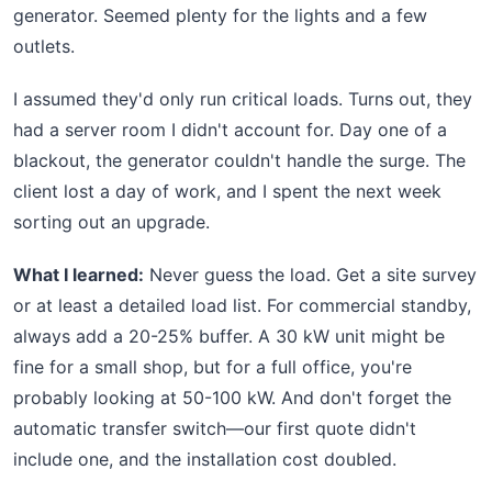
generator. Seemed plenty for the lights and a few
outlets.
I assumed they'd only run critical loads. Turns out, they
had a server room I didn't account for. Day one of a
blackout, the generator couldn't handle the surge. The
client lost a day of work, and I spent the next week
sorting out an upgrade.
What I learned:
Never guess the load. Get a site survey
or at least a detailed load list. For commercial standby,
always add a 20-25% buffer. A 30 kW unit might be
fine for a small shop, but for a full office, you're
probably looking at 50-100 kW. And don't forget the
automatic transfer switch—our first quote didn't
include one, and the installation cost doubled.