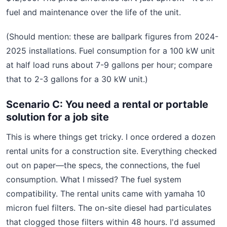
fuel and maintenance over the life of the unit.
(Should mention: these are ballpark figures from 2024-
2025 installations. Fuel consumption for a 100 kW unit
at half load runs about 7-9 gallons per hour; compare
that to 2-3 gallons for a 30 kW unit.)
Scenario C: You need a rental or portable
solution for a job site
This is where things get tricky. I once ordered a dozen
rental units for a construction site. Everything checked
out on paper—the specs, the connections, the fuel
consumption. What I missed? The fuel system
compatibility. The rental units came with yamaha 10
micron fuel filters. The on-site diesel had particulates
that clogged those filters within 48 hours. I'd assumed