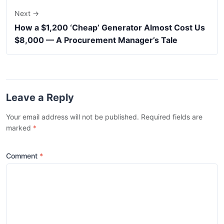
Next →
How a $1,200 ‘Cheap’ Generator Almost Cost Us
$8,000 — A Procurement Manager’s Tale
Leave a Reply
Your email address will not be published. Required fields are
marked
*
Comment