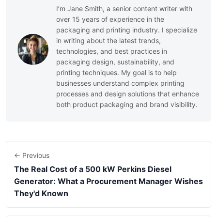
I’m Jane Smith, a senior content writer with
over 15 years of experience in the
packaging and printing industry. I specialize
in writing about the latest trends,
technologies, and best practices in
packaging design, sustainability, and
printing techniques. My goal is to help
businesses understand complex printing
processes and design solutions that enhance
both product packaging and brand visibility.
← Previous
The Real Cost of a 500 kW Perkins Diesel
Generator: What a Procurement Manager Wishes
They'd Known