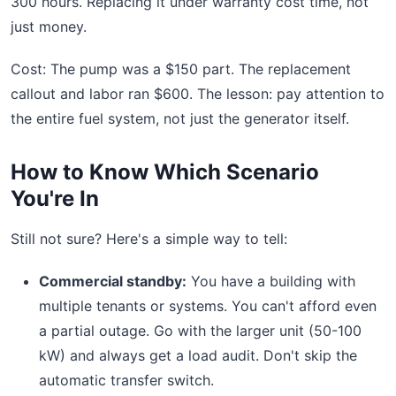
300 hours. Replacing it under warranty cost time, not
just money.
Cost: The pump was a $150 part. The replacement
callout and labor ran $600. The lesson: pay attention to
the entire fuel system, not just the generator itself.
How to Know Which Scenario
You're In
Still not sure? Here's a simple way to tell:
Commercial standby:
You have a building with
multiple tenants or systems. You can't afford even
a partial outage. Go with the larger unit (50-100
kW) and always get a load audit. Don't skip the
automatic transfer switch.