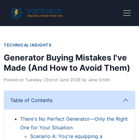
TECHNICAL INSIGHTS
Generator Buying Mistakes I've
Made (And How to Avoid Them)
Posted on
Tuesday 23rd of June 2026
by
Jane Smith
Table of Contents
There's No Perfect Generator—Only the Right
One for Your Situation
Scenario A: You're equipping a