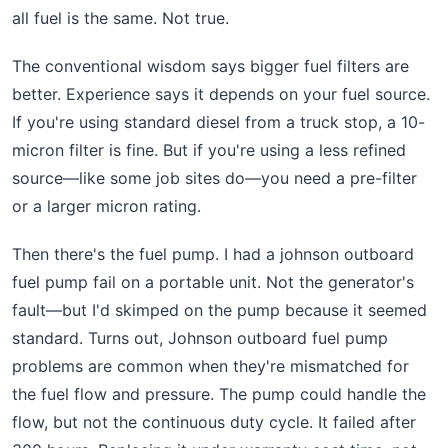
all fuel is the same. Not true.
The conventional wisdom says bigger fuel filters are
better. Experience says it depends on your fuel source.
If you're using standard diesel from a truck stop, a 10-
micron filter is fine. But if you're using a less refined
source—like some job sites do—you need a pre-filter
or a larger micron rating.
Then there's the fuel pump. I had a johnson outboard
fuel pump fail on a portable unit. Not the generator's
fault—but I'd skimped on the pump because it seemed
standard. Turns out, Johnson outboard fuel pump
problems are common when they're mismatched for
the fuel flow and pressure. The pump could handle the
flow, but not the continuous duty cycle. It failed after