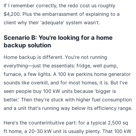
If I remember correctly, the redo cost us roughly
$4,200. Plus the embarrassment of explaining to a
client why their 'adequate' system wasn't.
Scenario B: You're looking for a home
backup solution
Home backup is different. You're not running
everything—just the essentials: fridge, well pump,
furnace, a few lights. A 100 kw perkins home generator
sounds like overkill, and for most homes, it is. But I've
seen people buy 100 kW units because 'bigger is
better.' Then they're stuck with higher fuel consumption
and a unit that's running way below its efficiency range.
Here's the counterintuitive part: for a typical 2,500 sq
ft home, a 20-30 kW unit is usually plenty. That 100 kW