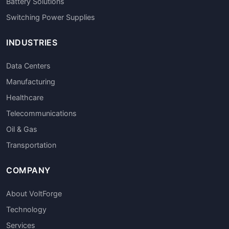
Battery Solutions
Switching Power Supplies
INDUSTRIES
Data Centers
Manufacturing
Healthcare
Telecommunications
Oil & Gas
Transportation
COMPANY
About VoltForge
Technology
Services