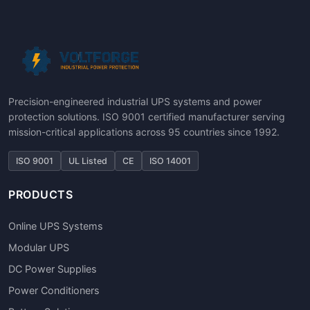
Precision-engineered industrial UPS systems and power
protection solutions. ISO 9001 certified manufacturer serving
mission-critical applications across 95 countries since 1992.
ISO 9001
UL Listed
CE
ISO 14001
PRODUCTS
Online UPS Systems
Modular UPS
DC Power Supplies
Power Conditioners