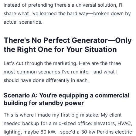
instead of pretending there's a universal solution, I'll
share what I've learned the hard way—broken down by
actual scenarios.
There's No Perfect Generator—Only
the Right One for Your Situation
Let's cut through the marketing. Here are the three
most common scenarios I've run into—and what I
should have done differently in each.
Scenario A: You're equipping a commercial
building for standby power
This is where I made my first big mistake. My client
needed backup for a mid-sized office: elevators, HVAC,
lighting, maybe 60 kW. I spec'd a 30 kw Perkins electric