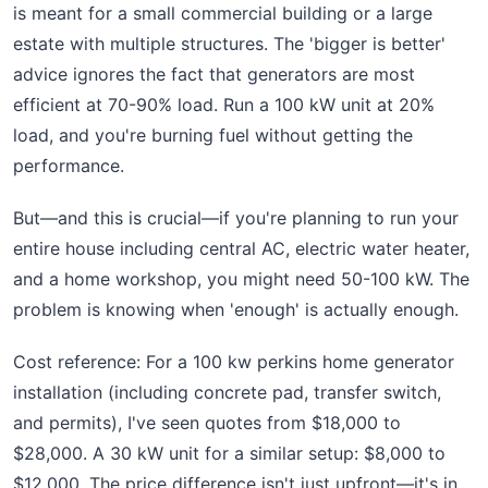
is meant for a small commercial building or a large
estate with multiple structures. The 'bigger is better'
advice ignores the fact that generators are most
efficient at 70-90% load. Run a 100 kW unit at 20%
load, and you're burning fuel without getting the
performance.
But—and this is crucial—if you're planning to run your
entire house including central AC, electric water heater,
and a home workshop, you might need 50-100 kW. The
problem is knowing when 'enough' is actually enough.
Cost reference: For a 100 kw perkins home generator
installation (including concrete pad, transfer switch,
and permits), I've seen quotes from $18,000 to
$28,000. A 30 kW unit for a similar setup: $8,000 to
$12,000. The price difference isn't just upfront—it's in