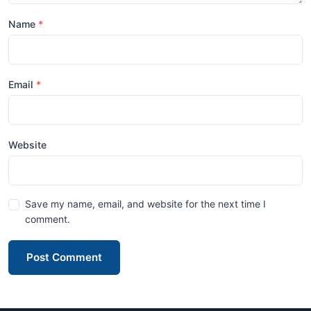
Name
Email
Website
Save my name, email, and website for the next time I
comment.
Post Comment