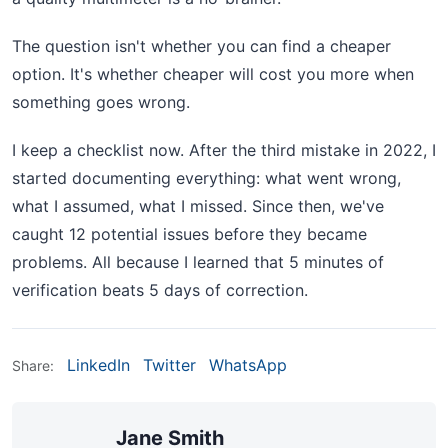
The question isn't whether you can find a cheaper
option. It's whether cheaper will cost you more when
something goes wrong.
I keep a checklist now. After the third mistake in 2022, I
started documenting everything: what went wrong,
what I assumed, what I missed. Since then, we've
caught 12 potential issues before they became
problems. All because I learned that 5 minutes of
verification beats 5 days of correction.
LinkedIn
Twitter
WhatsApp
Share:
Jane Smith