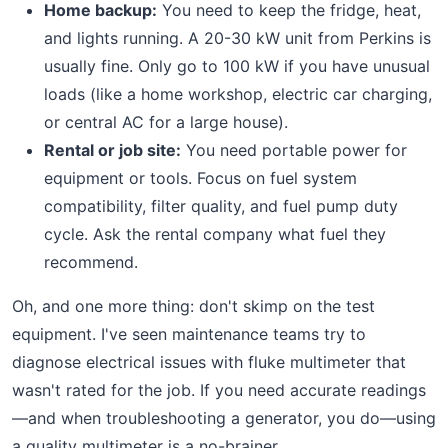
Home backup:
You need to keep the fridge, heat,
and lights running. A 20-30 kW unit from Perkins is
usually fine. Only go to 100 kW if you have unusual
loads (like a home workshop, electric car charging,
or central AC for a large house).
Rental or job site:
You need portable power for
equipment or tools. Focus on fuel system
compatibility, filter quality, and fuel pump duty
cycle. Ask the rental company what fuel they
recommend.
Oh, and one more thing: don't skimp on the test
equipment. I've seen maintenance teams try to
diagnose electrical issues with fluke multimeter that
wasn't rated for the job. If you need accurate readings
—and when troubleshooting a generator, you do—using
a quality multimeter is a no-brainer.