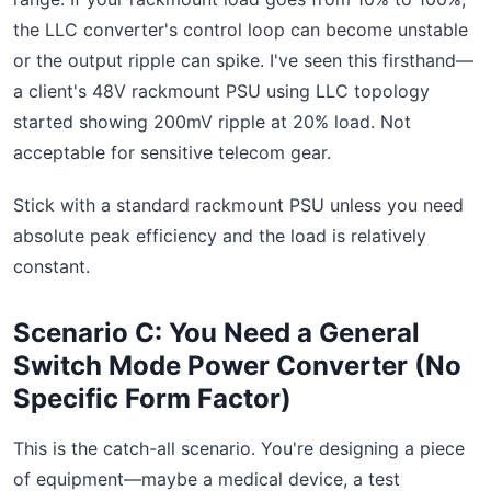
the LLC converter's control loop can become unstable
or the output ripple can spike. I've seen this firsthand—
a client's 48V rackmount PSU using LLC topology
started showing 200mV ripple at 20% load. Not
acceptable for sensitive telecom gear.
Stick with a standard rackmount PSU unless you need
absolute peak efficiency and the load is relatively
constant.
Scenario C: You Need a General
Switch Mode Power Converter (No
Specific Form Factor)
This is the catch-all scenario. You're designing a piece
of equipment—maybe a medical device, a test