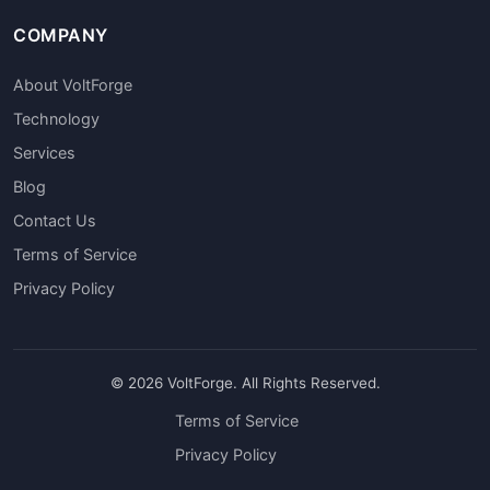
COMPANY
About VoltForge
Technology
Services
Blog
Contact Us
Terms of Service
Privacy Policy
© 2026 VoltForge. All Rights Reserved.
Terms of Service
Privacy Policy