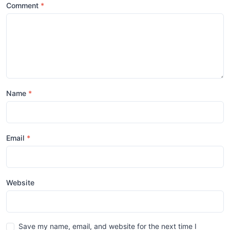
Comment
Name
Email
Website
Save my name, email, and website for the next time I