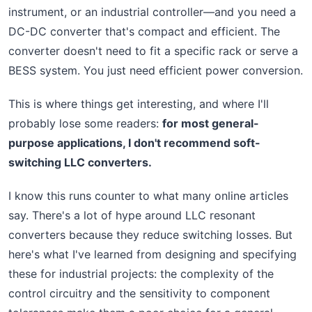
instrument, or an industrial controller—and you need a
DC-DC converter that's compact and efficient. The
converter doesn't need to fit a specific rack or serve a
BESS system. You just need efficient power conversion.
This is where things get interesting, and where I'll
probably lose some readers:
for most general-
purpose applications, I don't recommend soft-
switching LLC converters.
I know this runs counter to what many online articles
say. There's a lot of hype around LLC resonant
converters because they reduce switching losses. But
here's what I've learned from designing and specifying
these for industrial projects: the complexity of the
control circuitry and the sensitivity to component