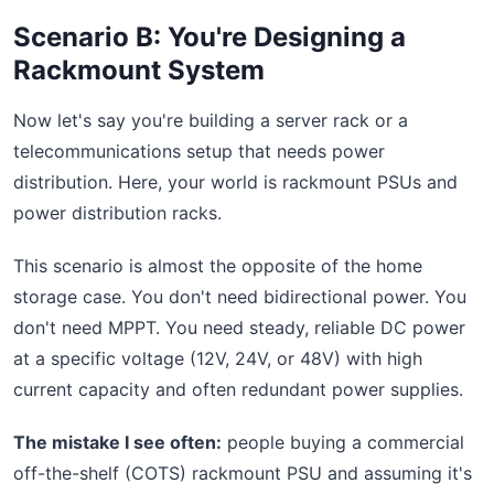
Scenario B: You're Designing a
Rackmount System
Now let's say you're building a server rack or a
telecommunications setup that needs power
distribution. Here, your world is rackmount PSUs and
power distribution racks.
This scenario is almost the opposite of the home
storage case. You don't need bidirectional power. You
don't need MPPT. You need steady, reliable DC power
at a specific voltage (12V, 24V, or 48V) with high
current capacity and often redundant power supplies.
The mistake I see often:
people buying a commercial
off-the-shelf (COTS) rackmount PSU and assuming it's