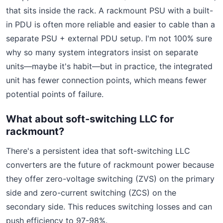
that sits inside the rack. A rackmount PSU with a built-
in PDU is often more reliable and easier to cable than a
separate PSU + external PDU setup. I'm not 100% sure
why so many system integrators insist on separate
units—maybe it's habit—but in practice, the integrated
unit has fewer connection points, which means fewer
potential points of failure.
What about soft-switching LLC for
rackmount?
There's a persistent idea that soft-switching LLC
converters are the future of rackmount power because
they offer zero-voltage switching (ZVS) on the primary
side and zero-current switching (ZCS) on the
secondary side. This reduces switching losses and can
push efficiency to 97-98%.