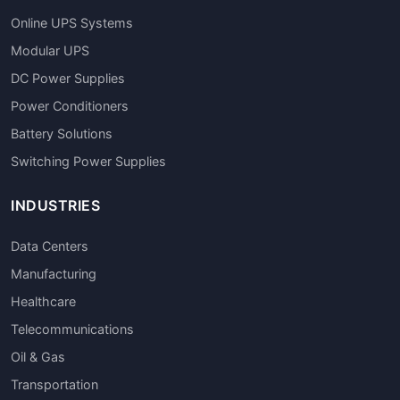
Online UPS Systems
Modular UPS
DC Power Supplies
Power Conditioners
Battery Solutions
Switching Power Supplies
INDUSTRIES
Data Centers
Manufacturing
Healthcare
Telecommunications
Oil & Gas
Transportation