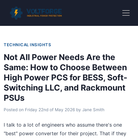
TECHNICAL INSIGHTS
Not All Power Needs Are the
Same: How to Choose Between
High Power PCS for BESS, Soft-
Switching LLC, and Rackmount
PSUs
Posted on
Friday 22nd of May 2026
by
Jane Smith
I talk to a lot of engineers who assume there's one
"best" power converter for their project. That if they