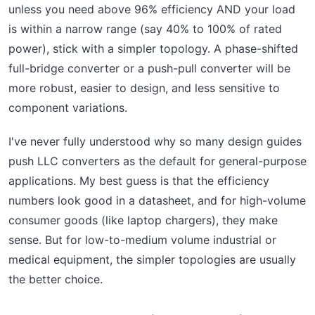
unless you need above 96% efficiency AND your load
is within a narrow range (say 40% to 100% of rated
power), stick with a simpler topology. A phase-shifted
full-bridge converter or a push-pull converter will be
more robust, easier to design, and less sensitive to
component variations.
I've never fully understood why so many design guides
push LLC converters as the default for general-purpose
applications. My best guess is that the efficiency
numbers look good in a datasheet, and for high-volume
consumer goods (like laptop chargers), they make
sense. But for low-to-medium volume industrial or
medical equipment, the simpler topologies are usually
the better choice.