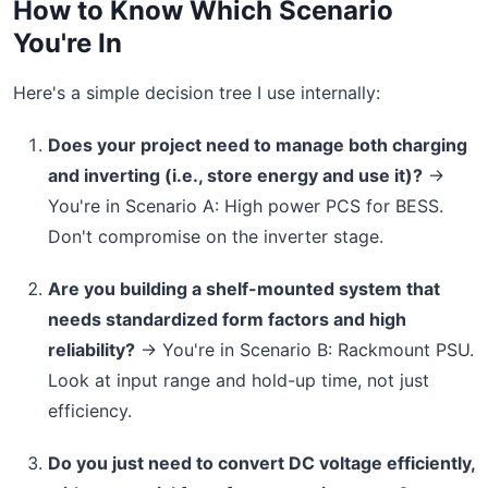
How to Know Which Scenario
You're In
Here's a simple decision tree I use internally:
Does your project need to manage both charging
and inverting (i.e., store energy and use it)?
→
You're in Scenario A: High power PCS for BESS.
Don't compromise on the inverter stage.
Are you building a shelf-mounted system that
needs standardized form factors and high
reliability?
→ You're in Scenario B: Rackmount PSU.
Look at input range and hold-up time, not just
efficiency.
Do you just need to convert DC voltage efficiently,