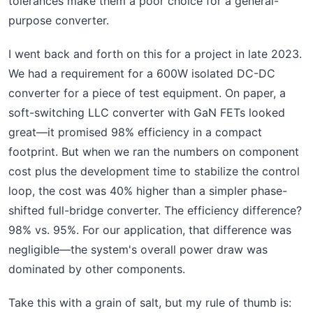
tolerances make them a poor choice for a general-
purpose converter.
I went back and forth on this for a project in late 2023.
We had a requirement for a 600W isolated DC-DC
converter for a piece of test equipment. On paper, a
soft-switching LLC converter with GaN FETs looked
great—it promised 98% efficiency in a compact
footprint. But when we ran the numbers on component
cost plus the development time to stabilize the control
loop, the cost was 40% higher than a simpler phase-
shifted full-bridge converter. The efficiency difference?
98% vs. 95%. For our application, that difference was
negligible—the system's overall power draw was
dominated by other components.
Take this with a grain of salt, but my rule of thumb is: