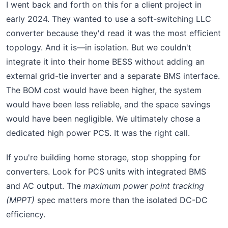
I went back and forth on this for a client project in
early 2024. They wanted to use a soft-switching LLC
converter because they'd read it was the most efficient
topology. And it is—in isolation. But we couldn't
integrate it into their home BESS without adding an
external grid-tie inverter and a separate BMS interface.
The BOM cost would have been higher, the system
would have been less reliable, and the space savings
would have been negligible. We ultimately chose a
dedicated high power PCS. It was the right call.
If you're building home storage, stop shopping for
converters. Look for PCS units with integrated BMS
and AC output. The
maximum power point tracking
(MPPT)
spec matters more than the isolated DC-DC
efficiency.