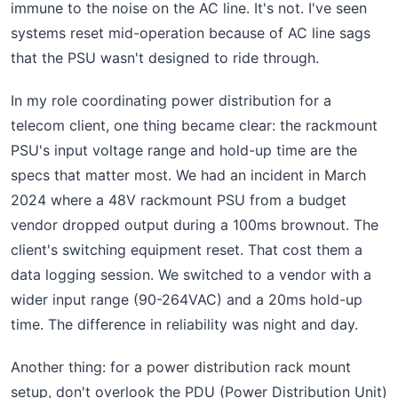
immune to the noise on the AC line. It's not. I've seen
systems reset mid-operation because of AC line sags
that the PSU wasn't designed to ride through.
In my role coordinating power distribution for a
telecom client, one thing became clear: the rackmount
PSU's input voltage range and hold-up time are the
specs that matter most. We had an incident in March
2024 where a 48V rackmount PSU from a budget
vendor dropped output during a 100ms brownout. The
client's switching equipment reset. That cost them a
data logging session. We switched to a vendor with a
wider input range (90-264VAC) and a 20ms hold-up
time. The difference in reliability was night and day.
Another thing: for a power distribution rack mount
setup, don't overlook the PDU (Power Distribution Unit)