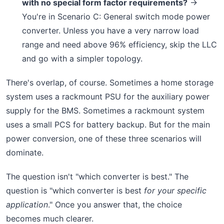
with no special form factor requirements?
→
You're in Scenario C: General switch mode power
converter. Unless you have a very narrow load
range and need above 96% efficiency, skip the LLC
and go with a simpler topology.
There's overlap, of course. Sometimes a home storage
system uses a rackmount PSU for the auxiliary power
supply for the BMS. Sometimes a rackmount system
uses a small PCS for battery backup. But for the main
power conversion, one of these three scenarios will
dominate.
The question isn't "which converter is best." The
question is "which converter is best
for your specific
application
." Once you answer that, the choice
becomes much clearer.