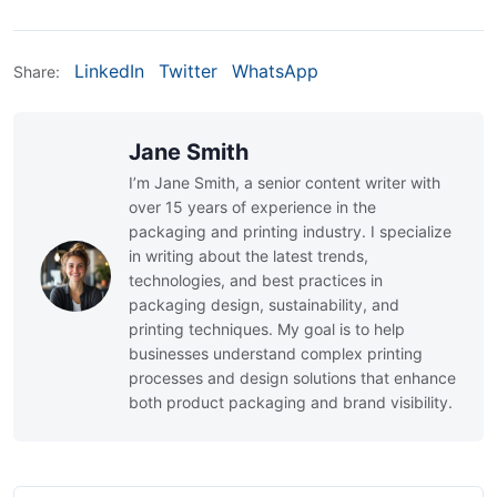
LinkedIn
Twitter
WhatsApp
Share:
Jane Smith
I’m Jane Smith, a senior content writer with
over 15 years of experience in the
packaging and printing industry. I specialize
in writing about the latest trends,
technologies, and best practices in
packaging design, sustainability, and
printing techniques. My goal is to help
businesses understand complex printing
processes and design solutions that enhance
both product packaging and brand visibility.