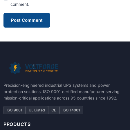
comment.
Post Comment
Precision-engineered industrial UPS systems and power
protection solutions. ISO 9001 certified manufacturer serving
mission-critical applications across 95 countries since 1992.
ISO 9001
UL Listed
CE
ISO 14001
PRODUCTS