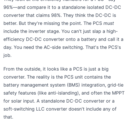
96%—and compare it to a standalone isolated DC-DC
converter that claims 98%. They think the DC-DC is
better. But they're missing the point. The PCS
must
include the inverter stage. You can't just slap a high-
efficiency DC-DC converter onto a battery and call it a
day. You need the AC-side switching. That's the PCS's
job.
From the outside, it looks like a PCS is just a big
converter. The reality is the PCS unit contains the
battery management system (BMS) integration, grid-tie
safety features (like anti-islanding), and often the MPPT
for solar input. A standalone DC-DC converter or a
soft-switching LLC converter doesn't include any of
that.