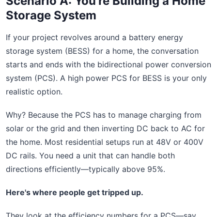
Scenario A: You're Building a Home
Storage System
If your project revolves around a battery energy
storage system (BESS) for a home, the conversation
starts and ends with the bidirectional power conversion
system (PCS). A high power PCS for BESS is your only
realistic option.
Why? Because the PCS has to manage charging from
solar or the grid and then inverting DC back to AC for
the home. Most residential setups run at 48V or 400V
DC rails. You need a unit that can handle both
directions efficiently—typically above 95%.
Here's where people get tripped up.
They look at the efficiency numbers for a PCS—say