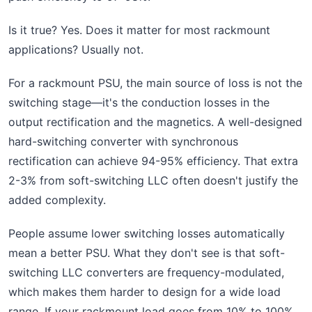
Is it true? Yes. Does it matter for most rackmount
applications? Usually not.
For a rackmount PSU, the main source of loss is not the
switching stage—it's the conduction losses in the
output rectification and the magnetics. A well-designed
hard-switching converter with synchronous
rectification can achieve 94-95% efficiency. That extra
2-3% from soft-switching LLC often doesn't justify the
added complexity.
People assume lower switching losses automatically
mean a better PSU. What they don't see is that soft-
switching LLC converters are frequency-modulated,
which makes them harder to design for a wide load
range. If your rackmount load goes from 10% to 100%,