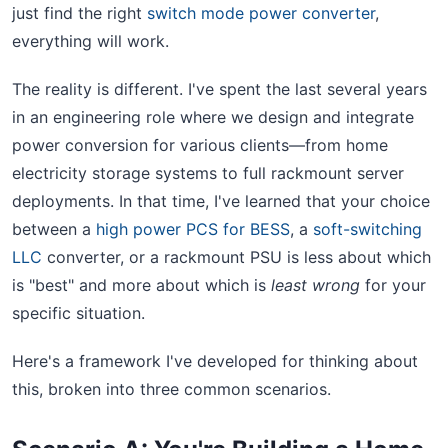
just find the right
switch mode power converter
,
everything will work.
The reality is different. I've spent the last several years
in an engineering role where we design and integrate
power conversion for various clients—from home
electricity storage systems to full rackmount server
deployments. In that time, I've learned that your choice
between a
high power PCS for BESS
, a
soft-switching
LLC
converter, or a rackmount PSU is less about which
is "best" and more about which is
least wrong
for your
specific situation.
Here's a framework I've developed for thinking about
this, broken into three common scenarios.