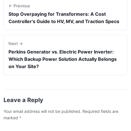
← Previous
Stop Overpaying for Transformers: A Cost
Controller's Guide to HV, MV, and Traction Specs
Next →
Perkins Generator vs. Electric Power Inverter:
Which Backup Power Solution Actually Belongs
on Your Site?
Leave a Reply
Your email address will not be published. Required fields are
marked
*