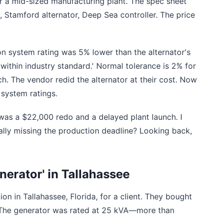
 a mid-sized manufacturing plant. The spec sheet
 Stamford alternator, Deep Sea controller. The price
ion system rating was 5% lower than the alternator's
within industry standard.' Normal tolerance is 2% for
h. The vendor redid the alternator at their cost. Now
 system ratings.
was a $22,000 redo and a delayed plant launch. I
ally missing the production deadline? Looking back,
nerator' in Tallahassee
on in Tallahassee, Florida, for a client. They bought
. The generator was rated at 25 kVA—more than