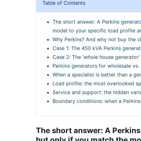
Table of Contents
The short answer: A Perkins generator
model to your specific load profile an
Why Perkins? And why not buy the 
Case 1: The 450 kVA Perkins generato
Case 2: The 'whole house generator' 
Perkins generators for wholesale vs.
When a specialist is better than a gen
Load profile: the most overlooked sp
Service and support: the hidden vari
Boundary conditions: when a Perkins 
The short answer: A Perkins 
but only if you match the mod