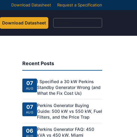
Download Datasheet
Request a Specification
Download Datasheet
Recent Posts
I Specified a 30 kW Perkins
07
Standby Generator Wrong (and
AUG
What the Fix Cost Us)
Perkins Generator Buying
07
Guide: 500 kW vs 550 kW, Fuel
AUG
Filters, and the Price Trap
Perkins Generator FAQ: 450
06
kVA vs 450 kW, Miami
AUG