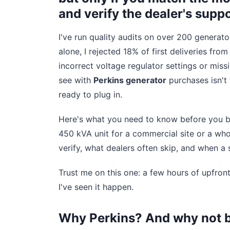
and verify the dealer's suppo
I've run quality audits on over 200 generato
alone, I rejected 18% of first deliveries fr
incorrect voltage regulator settings or mis
see with
Perkins generator
purchases isn't 
ready to plug in.
Here's what you need to know before you bu
450 kVA unit for a commercial site or a whol
verify, what dealers often skip, and when a s
Trust me on this one: a few hours of upfron
I've seen it happen.
Why Perkins? And why not 