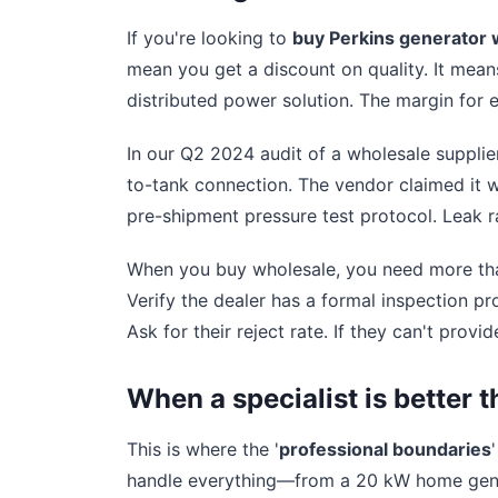
If you're looking to
buy Perkins generator 
mean you get a discount on quality. It means 
distributed power solution. The margin for er
In our Q2 2024 audit of a wholesale supplier
to-tank connection. The vendor claimed it w
pre-shipment pressure test protocol. Leak r
When you buy wholesale, you need more than
Verify the dealer has a formal inspection pr
Ask for their reject rate. If they can't provide
When a specialist is better t
This is where the '
professional boundaries
handle everything—from a 20 kW home gener