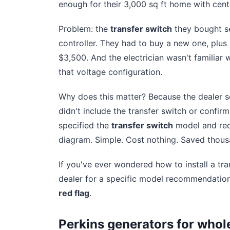
enough for their 3,000 sq ft home with cen
Problem: the
transfer switch
they bought se
controller. They had to buy a new one, plus p
$3,500. And the electrician wasn't familiar w
that voltage configuration.
Why does this matter? Because the dealer 
didn't include the transfer switch or confirm
specified the
transfer switch
model and requ
diagram. Simple. Cost nothing. Saved thous
If you've ever wondered how to install a tra
dealer for a specific model recommendation a
red flag
.
Perkins generators for whol