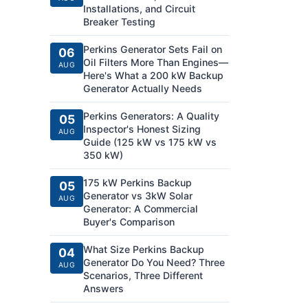
Installations, and Circuit
Breaker Testing
Perkins Generator Sets Fail on
06
Oil Filters More Than Engines—
AUG
Here's What a 200 kW Backup
Generator Actually Needs
Perkins Generators: A Quality
05
Inspector's Honest Sizing
AUG
Guide (125 kW vs 175 kW vs
350 kW)
175 kW Perkins Backup
05
Generator vs 3kW Solar
AUG
Generator: A Commercial
Buyer's Comparison
What Size Perkins Backup
04
Generator Do You Need? Three
AUG
Scenarios, Three Different
Answers