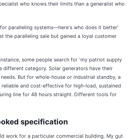
specialist who knows their limits than a generalist who
 for paralleling systems—here's who does it better'
st the paralleling sale but gained a loyal customer
instance, some people search for 'my patriot supply
a different category. Solar generators have their
 needs. But for whole-house or industrial standby, a
t reliable and cost-effective for high-load, sustained
ing line for 48 hours straight. Different tools for
ooked specification
 work for a particular commercial building. My gut