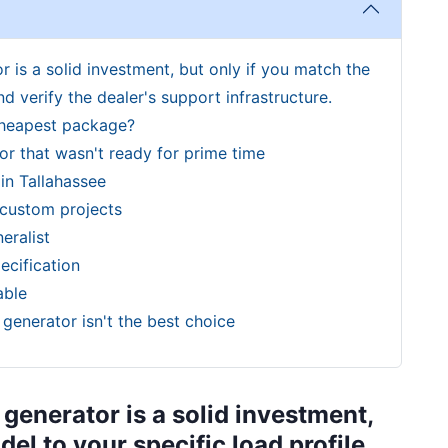
 is a solid investment, but only if you match the
d verify the dealer's support infrastructure.
cheapest package?
r that wasn't ready for prime time
in Tallahassee
 custom projects
eralist
ecification
able
generator isn't the best choice
generator is a solid investment,
el to your specific load profile