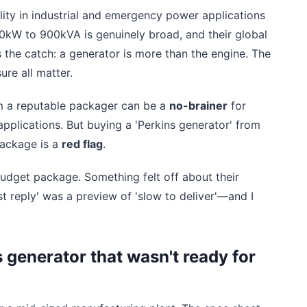
ility in industrial and emergency power applications
0kW to 900kVA is genuinely broad, and their global
s the catch: a generator is more than the engine. The
ure all matter.
om a reputable packager can be a
no-brainer
for
 applications. But buying a 'Perkins generator' from
package is a
red flag
.
udget package. Something felt off about their
st reply' was a preview of 'slow to deliver'—and I
 generator that wasn't ready for