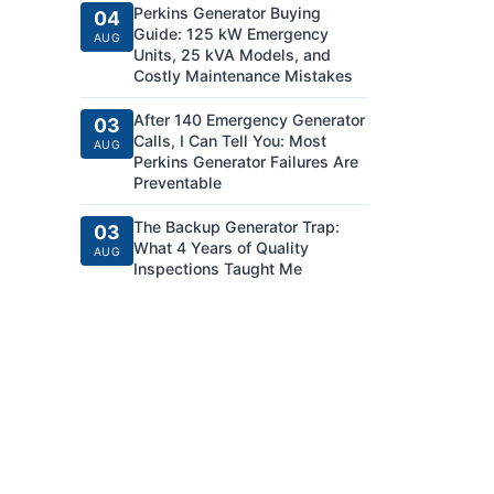
Perkins Generator Buying
04
Guide: 125 kW Emergency
AUG
Units, 25 kVA Models, and
Costly Maintenance Mistakes
After 140 Emergency Generator
03
Calls, I Can Tell You: Most
AUG
Perkins Generator Failures Are
Preventable
The Backup Generator Trap:
03
What 4 Years of Quality
AUG
Inspections Taught Me