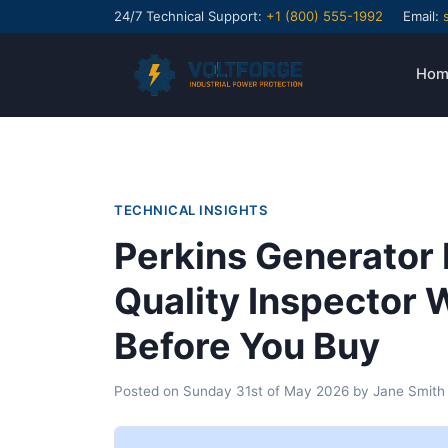
24/7 Technical Support:
+1 (800) 555-1992
Email:
Hom
TECHNICAL INSIGHTS
Perkins Generator 
Quality Inspector
Before You Buy
Posted on
Sunday 31st of May 2026
by
Jane Smith