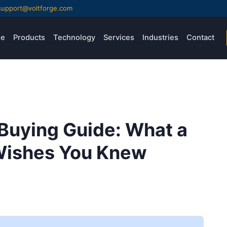
support@voltforge.com
e
Products
Technology
Services
Industries
Contact
Buying Guide: What a
 Wishes You Knew