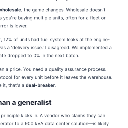
wholesale
, the game changes. Wholesale doesn't
you're buying multiple units, often for a fleet or
ror is lower.
, 12% of units had fuel system leaks at the engine-
as a 'delivery issue.' I disagreed. We implemented a
ate dropped to 0% in the next batch.
 a price. You need a quality assurance process.
otocol for every unit before it leaves the warehouse.
 it, that's a
deal-breaker
.
han a generalist
' principle kicks in. A vendor who claims they can
ator to a 900 kVA data center solution—is likely