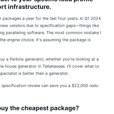
rt infrastructure.
r packages a year for the last four years. In Q1 2024
om new vendors due to specification gaps—things like
sing paralleling software. The most common mistake I
the engine choice. It's assuming the package is
y a Perkins generator, whether you're looking at a
e house generator in Tallahassee. I'll cover what to
pecialist is better than a generalist.
t specification review can save you a $22,000 redo.
buy the cheapest package?