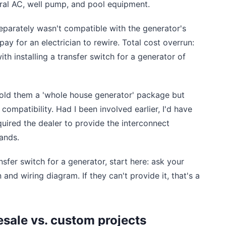
tral AC, well pump, and pool equipment.
parately wasn't compatible with the generator's
ay for an electrician to rewire. Total cost overrun:
ith installing a transfer switch for a generator of
sold them a 'whole house generator' package but
 compatibility. Had I been involved earlier, I'd have
ired the dealer to provide the interconnect
ands.
nsfer switch for a generator, start here: ask your
nd wiring diagram. If they can't provide it, that's a
esale vs. custom projects