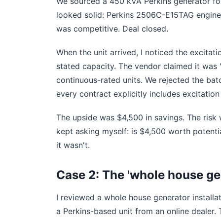
We sourced a 450 kVA Perkins generator for
looked solid: Perkins 2506C-E15TAG engine,
was competitive. Deal closed.
When the unit arrived, I noticed the excitat
stated capacity. The vendor claimed it was '
continuous-rated units. We rejected the batc
every contract explicitly includes excitation
The upside was $4,500 in savings. The risk 
kept asking myself: is $4,500 worth potenti
it wasn't.
Case 2: The 'whole house ge
I reviewed a whole house generator installati
a Perkins-based unit from an online dealer