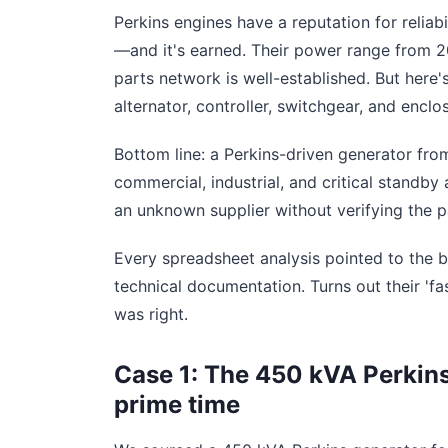
Perkins engines have a reputation for reliab
—and it's earned. Their power range from 2
parts network is well-established. But here'
alternator, controller, switchgear, and enclos
Bottom line: a Perkins-driven generator fr
commercial, industrial, and critical standby
an unknown supplier without verifying the 
Every spreadsheet analysis pointed to the b
technical documentation. Turns out their 'fa
was right.
Case 1: The 450 kVA Perkins
prime time