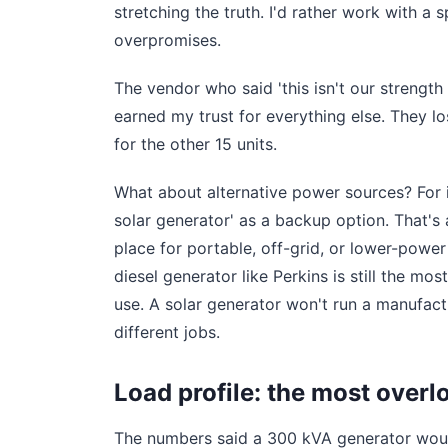
stretching the truth. I'd rather work with a 
overpromises.
The vendor who said 'this isn't our strength
earned my trust for everything else. They lo
for the other 15 units.
What about alternative power sources? For 
solar generator' as a backup option. That's 
place for portable, off-grid, or lower-power
diesel generator like Perkins is still the mos
use. A solar generator won't run a manufactur
different jobs.
Load profile: the most overl
The numbers said a 300 kVA generator would