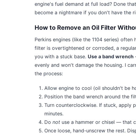
engine's fuel demand at full load? Done that
become a nightmare if you don't have the ri
How to Remove an Oil Filter Witho
Perkins engines (like the 1104 series) often ha
filter is overtightened or corroded, a regular
you with a stuck base.
Use a band wrench
—
evenly and won't damage the housing. I car
the process:
Allow engine to cool (oil shouldn't be 
Position the band wrench around the filte
Turn counterclockwise. If stuck, apply 
minutes.
Do
not
use a hammer or chisel — that c
Once loose, hand-unscrew the rest. Disp