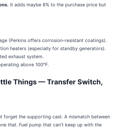
ions.
It adds maybe 8% to the purchase price but
age (Perkins offers corrosion-resistant coatings).
tion heaters (especially for standby generators).
ted exhaust system.
 operating above 100°F.
ittle Things — Transfer Switch,
ut forget the supporting cast. A mismatch between
ne that. Fuel pump that can't keep up with the