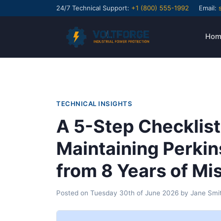
24/7 Technical Support:
+1 (800) 555-1992
Email:
Hom
TECHNICAL INSIGHTS
A 5-Step Checklist
Maintaining Perki
from 8 Years of Mi
Posted on
Tuesday 30th of June 2026
by
Jane Smi