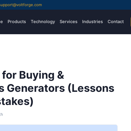
support@voltforge.com
e
Products
Technology
Services
Industries
Contact
 for Buying &
ns Generators (Lessons
stakes)
th