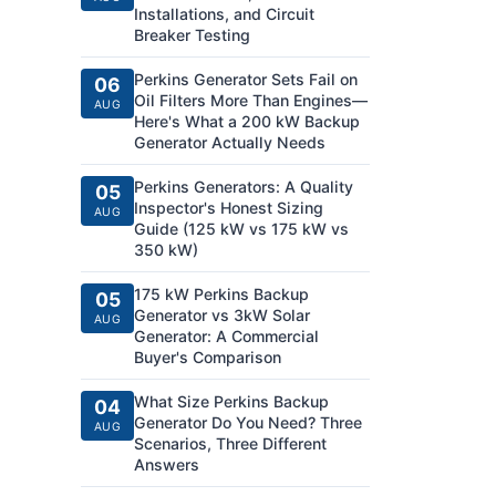
Installations, and Circuit
Breaker Testing
Perkins Generator Sets Fail on
06
Oil Filters More Than Engines—
AUG
Here's What a 200 kW Backup
Generator Actually Needs
Perkins Generators: A Quality
05
Inspector's Honest Sizing
AUG
Guide (125 kW vs 175 kW vs
350 kW)
175 kW Perkins Backup
05
Generator vs 3kW Solar
AUG
Generator: A Commercial
Buyer's Comparison
What Size Perkins Backup
04
Generator Do You Need? Three
AUG
Scenarios, Three Different
Answers