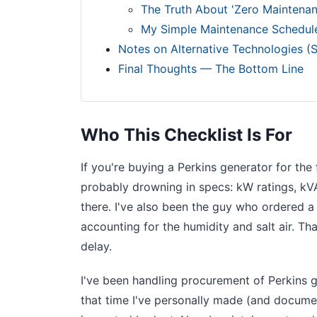
The Truth About 'Zero Maintenan
My Simple Maintenance Schedul
Notes on Alternative Technologies (S
Final Thoughts — The Bottom Line
Who This Checklist Is For
If you're buying a Perkins generator for the
probably drowning in specs: kW ratings, kVA
there. I've also been the guy who ordered a 
accounting for the humidity and salt air. T
delay.
I've been handling procurement of Perkins g
that time I've personally made (and documen