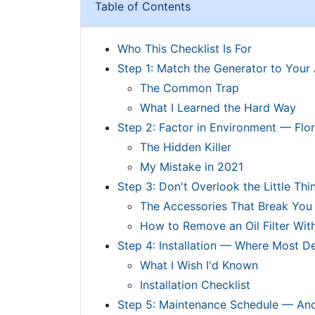
Table of Contents
Who This Checklist Is For
Step 1: Match the Generator to Your 
The Common Trap
What I Learned the Hard Way
Step 2: Factor in Environment — Flor
The Hidden Killer
My Mistake in 2021
Step 3: Don't Overlook the Little Thi
The Accessories That Break You
How to Remove an Oil Filter Wit
Step 4: Installation — Where Most 
What I Wish I'd Known
Installation Checklist
Step 5: Maintenance Schedule — An