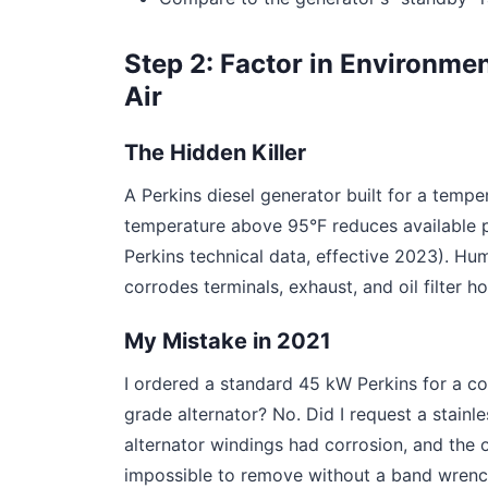
Step 2: Factor in Environmen
Air
The Hidden Killer
A Perkins diesel generator built for a temper
temperature above 95°F reduces available 
Perkins technical data, effective 2023). Hum
corrodes terminals, exhaust, and oil filter h
My Mistake in 2021
I ordered a standard 45 kW Perkins for a coas
grade alternator? No. Did I request a stainl
alternator windings had corrosion, and the oi
impossible to remove without a band wrench