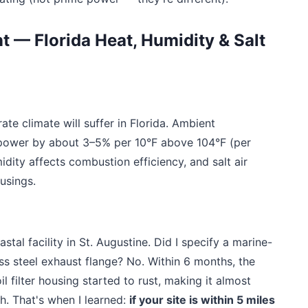
t — Florida Heat, Humidity & Salt
ate climate will suffer in Florida. Ambient
power by about 3–5% per 10°F above 104°F (per
idity affects combustion efficiency, and salt air
ousings.
tal facility in St. Augustine. Did I specify a marine-
ess steel exhaust flange? No. Within 6 months, the
l filter housing started to rust, making it almost
. That's when I learned:
if your site is within 5 miles