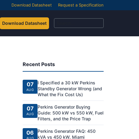
Download Datasheet
Request a Specification
Download Datasheet
Recent Posts
I Specified a 30 kW Perkins
07
Standby Generator Wrong (and
AUG
What the Fix Cost Us)
Perkins Generator Buying
07
Guide: 500 kW vs 550 kW, Fuel
AUG
Filters, and the Price Trap
Perkins Generator FAQ: 450
06
kVA vs 450 kW, Miami
AUG