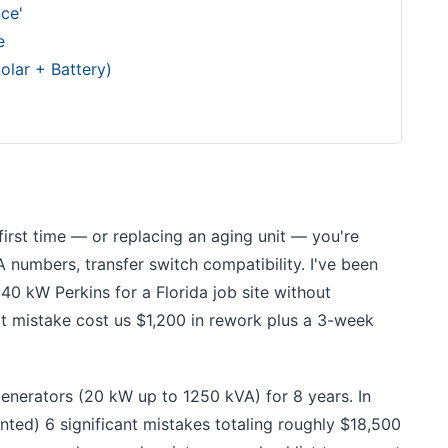
ce'
e
olar + Battery)
 first time — or replacing an aging unit — you're
 numbers, transfer switch compatibility. I've been
40 kW Perkins for a Florida job site without
hat mistake cost us $1,200 in rework plus a 3-week
enerators (20 kW up to 1250 kVA) for 8 years. In
ted) 6 significant mistakes totaling roughly $18,500