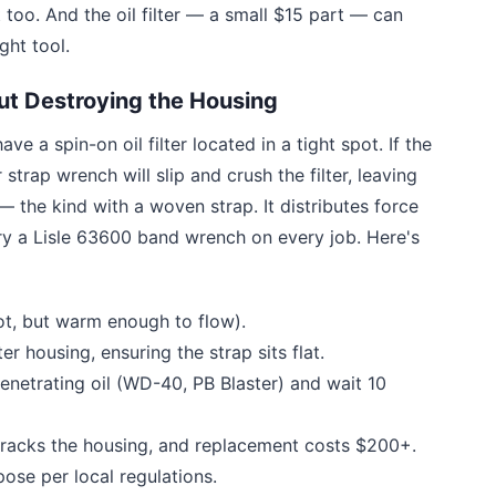
 too. And the oil filter — a small $15 part — can
ght tool.
ut Destroying the Housing
ve a spin-on oil filter located in a tight spot. If the
 strap wrench will slip and crush the filter, leaving
 the kind with a woven strap. It distributes force
ry a Lisle 63600 band wrench on every job. Here's
hot, but warm enough to flow).
r housing, ensuring the strap sits flat.
penetrating oil (WD-40, PB Blaster) and wait 10
racks the housing, and replacement costs $200+.
ose per local regulations.