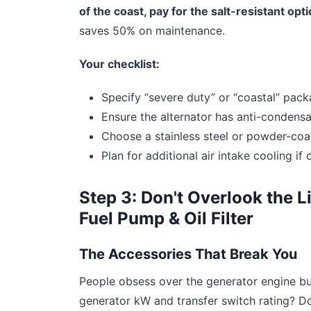
of the coast, pay for the salt-resistant opt
saves 50% on maintenance.
Your checklist:
Specify “severe duty” or “coastal” pack
Ensure the alternator has anti-condensa
Choose a stainless steel or powder-coa
Plan for additional air intake cooling if
Step 3: Don't Overlook the L
Fuel Pump & Oil Filter
The Accessories That Break You
People obsess over the generator engine b
generator kW and transfer switch rating? Do