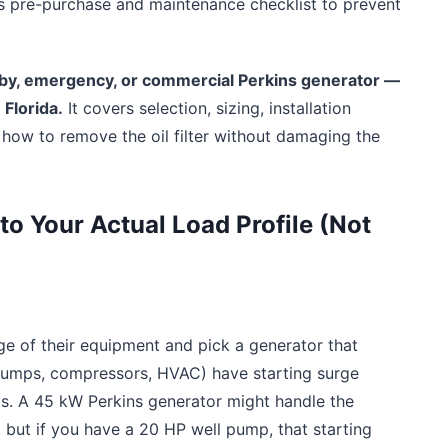
s pre-purchase and maintenance checklist to prevent
ndby, emergency, or commercial Perkins generator —
 Florida.
It covers selection, sizing, installation
how to remove the oil filter without damaging the
to Your Actual Load Profile (Not
ge of their equipment and pick a generator that
(pumps, compressors, HVAC) have starting surge
ps. A 45 kW Perkins generator might handle the
, but if you have a 20 HP well pump, that starting