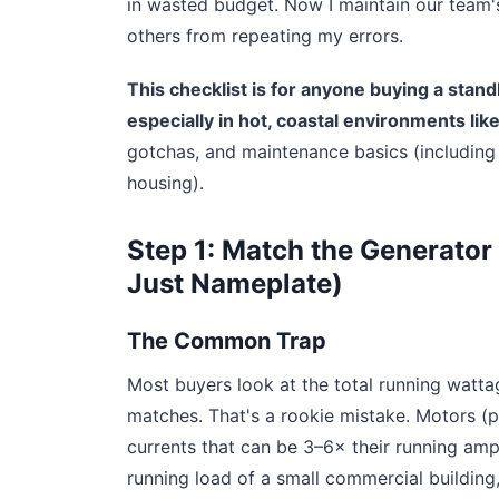
in wasted budget. Now I maintain our team'
others from repeating my errors.
This checklist is for anyone buying a sta
especially in hot, coastal environments like
gotchas, and maintenance basics (including 
housing).
Step 1: Match the Generator 
Just Nameplate)
The Common Trap
Most buyers look at the total running watta
matches. That's a rookie mistake. Motors 
currents that can be 3–6× their running am
running load of a small commercial building