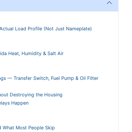
Actual Load Profile (Not Just Nameplate)
ida Heat, Humidity & Salt Air
ngs — Transfer Switch, Fuel Pump & Oil Filter
hout Destroying the Housing
Delays Happen
d What Most People Skip