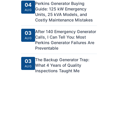
Perkins Generator Buying
04
Guide: 125 kW Emergency
AUG
Units, 25 kVA Models, and
Costly Maintenance Mistakes
After 140 Emergency Generator
03
Calls, I Can Tell You: Most
AUG
Perkins Generator Failures Are
Preventable
The Backup Generator Trap:
03
What 4 Years of Quality
AUG
Inspections Taught Me