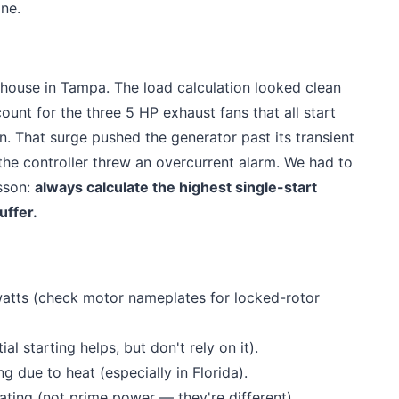
ine.
ehouse in Tampa. The load calculation looked clean
ount for the three 5 HP exhaust fans that all start
. That surge pushed the generator past its transient
the controller threw an overcurrent alarm. We had to
sson:
always calculate the highest single-start
uffer.
g watts (check motor nameplates for locked-rotor
al starting helps, but don't rely on it).
 due to heat (especially in Florida).
ting (not prime power — they're different).