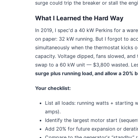
surge could trip the breaker or stall the eng
What I Learned the Hard Way
In 2019, I spec'd a 40 kW Perkins for a war
on paper: 32 kW running. But I forgot to acc
simultaneously when the thermostat kicks on
capacity. Voltage dipped, fans slowed, and 
swap to a 60 kW unit — $3,800 wasted. Le
surge plus running load, and allow a 20% b
Your checklist:
List all loads: running watts + startin
amps).
Identify the largest motor start (sequenti
Add 20% for future expansion or derating
Compare to the generator's “standby” ra