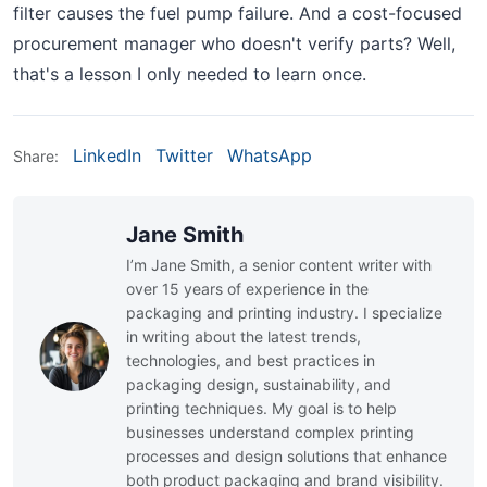
filter causes the fuel pump failure. And a cost-focused
procurement manager who doesn't verify parts? Well,
that's a lesson I only needed to learn once.
LinkedIn
Twitter
WhatsApp
Share:
Jane Smith
I’m Jane Smith, a senior content writer with
over 15 years of experience in the
packaging and printing industry. I specialize
in writing about the latest trends,
technologies, and best practices in
packaging design, sustainability, and
printing techniques. My goal is to help
businesses understand complex printing
processes and design solutions that enhance
both product packaging and brand visibility.