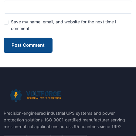
Save my name, email, and website for the next time I
comment.
Post Comment
Precision-engineered industrial UPS systems and power
protection solutions. ISO 9001 certified manufacturer serving
mission-critical applications across 95 countries since 1992.