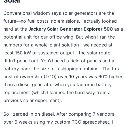
Solar
Conventional wisdom says solar generators are the
future—no fuel costs, no emissions. I actually looked
hard at the
Jackery Solar Generator Explorer 500
as a
potential unit for our office wing. But when I ran the
numbers for a whole-plant solution—we needed at
least 150 kW of sustained output—the solar route
didn't pencil out. You'd need a field of panels and a
battery bank the size of a shipping container. The total
cost of ownership (TCO) over 10 years was 60% higher
than a diesel generator when you factor in battery
replacement (which I learned the hard way from a
previous solar experiment).
So I zeroed in on diesel. After comparing 7 vendors
over 6 weeks using my custom TCO spreadsheet, I