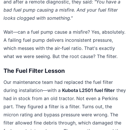
and after a remote diagnostic, they said:
"You have a
bad fuel pump causing a misfire. And your fuel filter
looks clogged with something."
Wait—can a fuel pump cause a misfire? Yes, absolutely.
A failing fuel pump delivers inconsistent pressure,
which messes with the air‑fuel ratio. That's exactly
what we were seeing. But the root cause? The filter.
The Fuel Filter Lesson
Our maintenance team had replaced the fuel filter
during installation—with a
Kubota L2501 fuel filter
they
had in stock from an old tractor. Not even a Perkins
part. They figured a filter is a filter. Turns out, the
micron rating and bypass pressure were wrong. The
filter allowed fine debris through, which damaged the