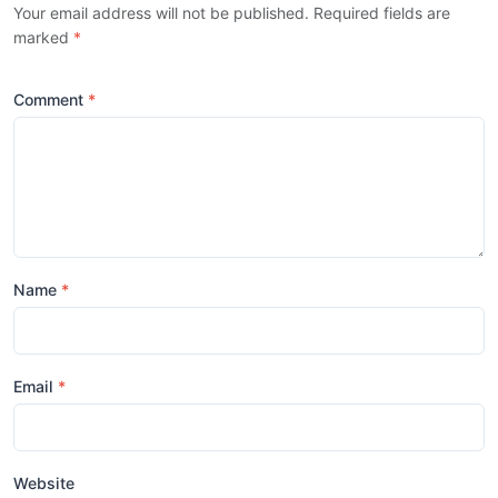
Your email address will not be published. Required fields are
marked
*
Comment
Name
Email
Website