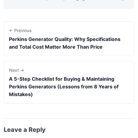
← Previous
Perkins Generator Quality: Why Specifications
and Total Cost Matter More Than Price
Next →
A 5-Step Checklist for Buying & Maintaining
Perkins Generators (Lessons from 8 Years of
Mistakes)
Leave a Reply