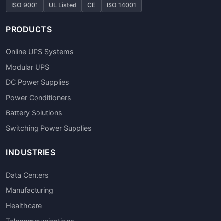
ISO 9001
UL Listed
CE
ISO 14001
PRODUCTS
Online UPS Systems
Modular UPS
DC Power Supplies
Power Conditioners
Battery Solutions
Switching Power Supplies
INDUSTRIES
Data Centers
Manufacturing
Healthcare
Telecommunications