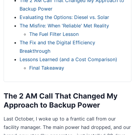
The 2 AM Call That Changed My Approach to
Backup Power
Evaluating the Options: Diesel vs. Solar
The Misfire: When 'Reliable' Met Reality
The Fuel Filter Lesson
The Fix and the Digital Efficiency
Breakthrough
Lessons Learned (and a Cost Comparison)
Final Takeaway
The 2 AM Call That Changed My
Approach to Backup Power
Last October, I woke up to a frantic call from our
facility manager. The main power had dropped, and our