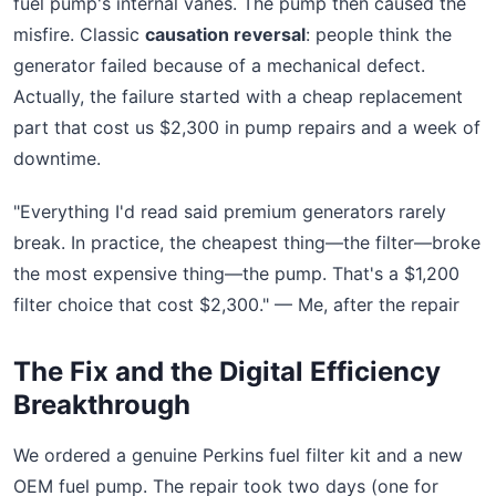
fuel pump's internal vanes. The pump then caused the
misfire. Classic
causation reversal
: people think the
generator failed because of a mechanical defect.
Actually, the failure started with a cheap replacement
part that cost us $2,300 in pump repairs and a week of
downtime.
"Everything I'd read said premium generators rarely
break. In practice, the cheapest thing—the filter—broke
the most expensive thing—the pump. That's a $1,200
filter choice that cost $2,300." — Me, after the repair
The Fix and the Digital Efficiency
Breakthrough
We ordered a genuine Perkins fuel filter kit and a new
OEM fuel pump. The repair took two days (one for