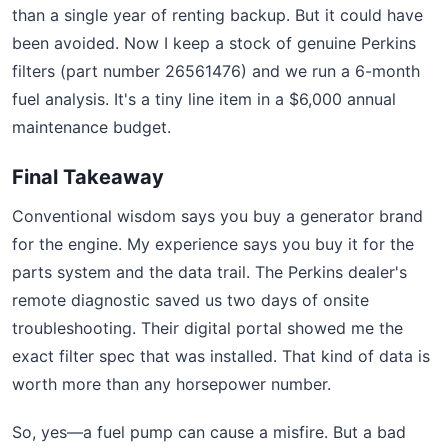
than a single year of renting backup. But it could have
been avoided. Now I keep a stock of genuine Perkins
filters (part number 26561476) and we run a 6-month
fuel analysis. It's a tiny line item in a $6,000 annual
maintenance budget.
Final Takeaway
Conventional wisdom says you buy a generator brand
for the engine. My experience says you buy it for the
parts system and the data trail. The Perkins dealer's
remote diagnostic saved us two days of onsite
troubleshooting. Their digital portal showed me the
exact filter spec that was installed. That kind of data is
worth more than any horsepower number.
So, yes—a fuel pump can cause a misfire. But a bad