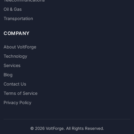
Oil & Gas
Transportation
COMPANY
About VoltForge
Technology
Services
Blog
Contact Us
Terms of Service
Privacy Policy
© 2026 VoltForge. All Rights Reserved.