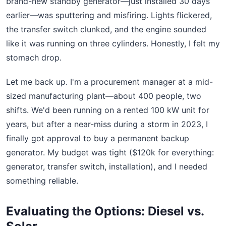
brand-new standby generator—just installed 30 days
earlier—was sputtering and misfiring. Lights flickered,
the transfer switch clunked, and the engine sounded
like it was running on three cylinders. Honestly, I felt my
stomach drop.
Let me back up. I'm a procurement manager at a mid-
sized manufacturing plant—about 400 people, two
shifts. We'd been running on a rented 100 kW unit for
years, but after a near-miss during a storm in 2023, I
finally got approval to buy a permanent backup
generator. My budget was tight ($120k for everything:
generator, transfer switch, installation), and I needed
something reliable.
Evaluating the Options: Diesel vs.