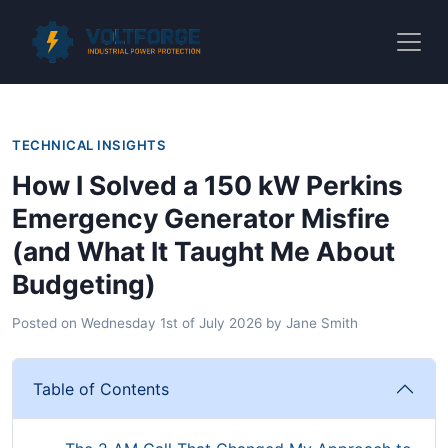
TECHNICAL INSIGHTS
How I Solved a 150 kW Perkins
Emergency Generator Misfire
(and What It Taught Me About
Budgeting)
Posted on
Wednesday 1st of July 2026
by
Jane Smith
Table of Contents