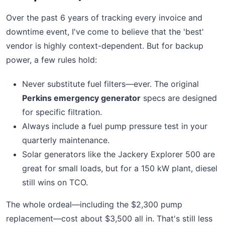
Over the past 6 years of tracking every invoice and
downtime event, I've come to believe that the 'best'
vendor is highly context-dependent. But for backup
power, a few rules hold:
Never substitute fuel filters—ever. The original
Perkins emergency generator
specs are designed
for specific filtration.
Always include a fuel pump pressure test in your
quarterly maintenance.
Solar generators like the Jackery Explorer 500 are
great for small loads, but for a 150 kW plant, diesel
still wins on TCO.
The whole ordeal—including the $2,300 pump
replacement—cost about $3,500 all in. That's still less