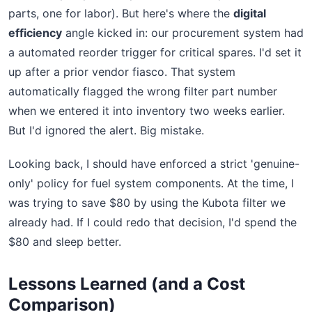
parts, one for labor). But here's where the
digital
efficiency
angle kicked in: our procurement system had
a automated reorder trigger for critical spares. I'd set it
up after a prior vendor fiasco. That system
automatically flagged the wrong filter part number
when we entered it into inventory two weeks earlier.
But I'd ignored the alert. Big mistake.
Looking back, I should have enforced a strict 'genuine-
only' policy for fuel system components. At the time, I
was trying to save $80 by using the Kubota filter we
already had. If I could redo that decision, I'd spend the
$80 and sleep better.
Lessons Learned (and a Cost
Comparison)