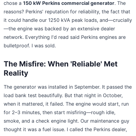
chose a
150 kW Perkins commercial generator
. The
reasons? Perkins' reputation for reliability, the fact that
it could handle our 1250 kVA peak loads, and—crucially
—the engine was backed by an extensive dealer
network. Everything I'd read said Perkins engines are
bulletproof. I was sold.
The Misfire: When 'Reliable' Met
Reality
The generator was installed in September. It passed the
load bank test beautifully. But that night in October,
when it mattered, it failed. The engine would start, run
for 2–3 minutes, then start misfiring—rough idle,
smoke, and a check engine light. Our maintenance guy
thought it was a fuel issue. I called the Perkins dealer,