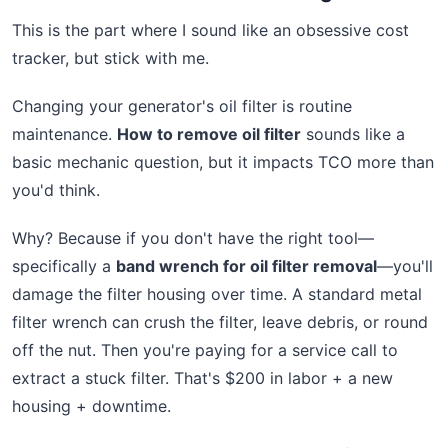
This is the part where I sound like an obsessive cost
tracker, but stick with me.
Changing your generator's oil filter is routine
maintenance.
How to remove oil filter
sounds like a
basic mechanic question, but it impacts TCO more than
you'd think.
Why? Because if you don't have the right tool—
specifically a
band wrench for oil filter removal
—you'll
damage the filter housing over time. A standard metal
filter wrench can crush the filter, leave debris, or round
off the nut. Then you're paying for a service call to
extract a stuck filter. That's $200 in labor + a new
housing + downtime.