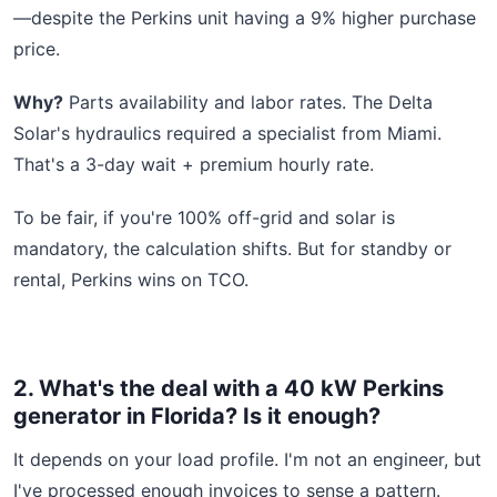
—despite the Perkins unit having a 9% higher purchase
price.
Why?
Parts availability and labor rates. The Delta
Solar's hydraulics required a specialist from Miami.
That's a 3-day wait + premium hourly rate.
To be fair, if you're 100% off-grid and solar is
mandatory, the calculation shifts. But for standby or
rental, Perkins wins on TCO.
2. What's the deal with a 40 kW Perkins
generator in Florida? Is it enough?
It depends on your load profile. I'm not an engineer, but
I've processed enough invoices to sense a pattern.