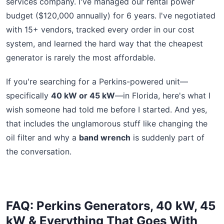
services company. I've managed our rental power
budget ($120,000 annually) for 6 years. I've negotiated
with 15+ vendors, tracked every order in our cost
system, and learned the hard way that the cheapest
generator is rarely the most affordable.
If you're searching for a Perkins-powered unit—
specifically
40 kW or 45 kW
—in Florida, here's what I
wish someone had told me before I started. And yes,
that includes the unglamorous stuff like changing the
oil filter and why a
band wrench
is suddenly part of
the conversation.
FAQ: Perkins Generators, 40 kW, 45
kW & Everything That Goes With