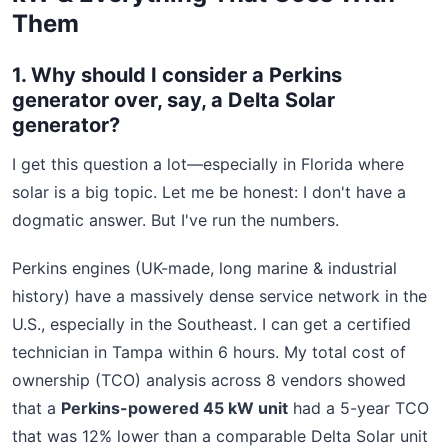
Them
1. Why should I consider a Perkins
generator over, say, a Delta Solar
generator?
I get this question a lot—especially in Florida where
solar is a big topic. Let me be honest: I don't have a
dogmatic answer. But I've run the numbers.
Perkins engines (UK-made, long marine & industrial
history) have a massively dense service network in the
U.S., especially in the Southeast. I can get a certified
technician in Tampa within 6 hours. My total cost of
ownership (TCO) analysis across 8 vendors showed
that a
Perkins-powered 45 kW unit
had a 5-year TCO
that was 12% lower than a comparable Delta Solar unit