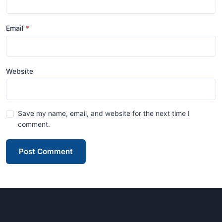
Email
Website
Save my name, email, and website for the next time I
comment.
Post Comment