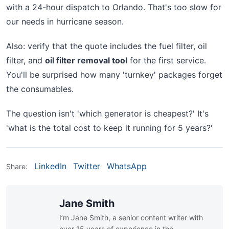
with a 24-hour dispatch to Orlando. That's too slow for
our needs in hurricane season.
Also: verify that the quote includes the fuel filter, oil
filter, and
oil filter removal tool
for the first service.
You'll be surprised how many 'turnkey' packages forget
the consumables.
The question isn't 'which generator is cheapest?' It's
'what is the total cost to keep it running for 5 years?'
LinkedIn
Twitter
WhatsApp
Share:
Jane Smith
I’m Jane Smith, a senior content writer with
over 15 years of experience in the