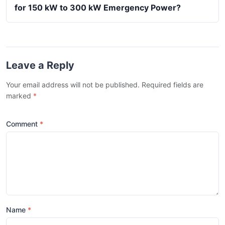
for 150 kW to 300 kW Emergency Power?
Leave a Reply
Your email address will not be published. Required fields are
marked
*
Comment
Name