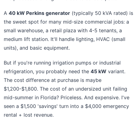
A
40 kW Perkins generator
(typically 50 kVA rated) is
the sweet spot for many mid-size commercial jobs: a
small warehouse, a retail plaza with 4-5 tenants, a
medium lift station. It'll handle lighting, HVAC (small
units), and basic equipment.
But if you're running irrigation pumps or industrial
refrigeration, you probably need the
45 kW
variant.
The cost difference at purchase is maybe
$1,200-$1,800. The cost of an undersized unit failing
mid-summer in Florida? Priceless. And expensive. I've
seen a $1,500 'savings' turn into a $4,000 emergency
rental + lost revenue.