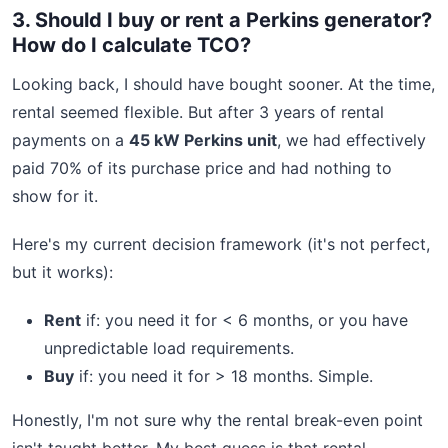
3. Should I buy or rent a Perkins generator?
How do I calculate TCO?
Looking back, I should have bought sooner. At the time,
rental seemed flexible. But after 3 years of rental
payments on a
45 kW Perkins unit
, we had effectively
paid 70% of its purchase price and had nothing to
show for it.
Here's my current decision framework (it's not perfect,
but it works):
Rent
if: you need it for < 6 months, or you have
unpredictable load requirements.
Buy
if: you need it for > 18 months. Simple.
Honestly, I'm not sure why the rental break-even point
isn't taught better. My best guess is that rental