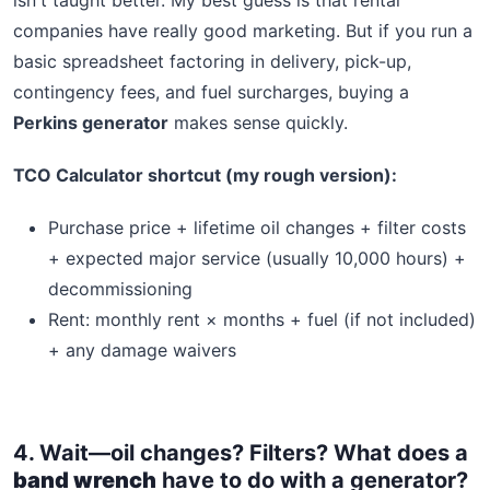
companies have really good marketing. But if you run a
basic spreadsheet factoring in delivery, pick-up,
contingency fees, and fuel surcharges, buying a
Perkins generator
makes sense quickly.
TCO Calculator shortcut (my rough version):
Purchase price + lifetime oil changes + filter costs
+ expected major service (usually 10,000 hours) +
decommissioning
Rent: monthly rent × months + fuel (if not included)
+ any damage waivers
4. Wait—oil changes? Filters? What does a
band wrench
have to do with a generator?