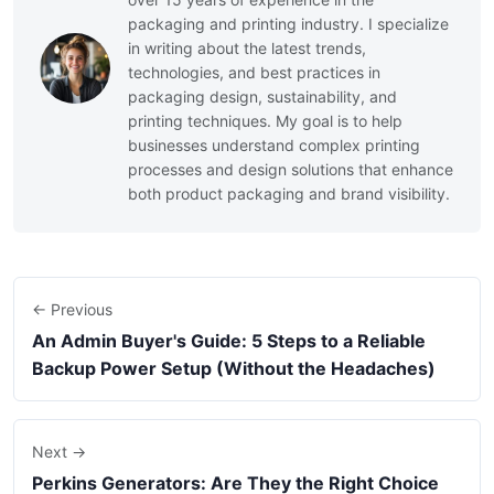
packaging and printing industry. I specialize
in writing about the latest trends,
technologies, and best practices in
packaging design, sustainability, and
printing techniques. My goal is to help
businesses understand complex printing
processes and design solutions that enhance
both product packaging and brand visibility.
← Previous
An Admin Buyer's Guide: 5 Steps to a Reliable
Backup Power Setup (Without the Headaches)
Next →
Perkins Generators: Are They the Right Choice