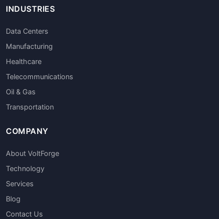
INDUSTRIES
Data Centers
Manufacturing
Healthcare
Telecommunications
Oil & Gas
Transportation
COMPANY
About VoltForge
Technology
Services
Blog
Contact Us