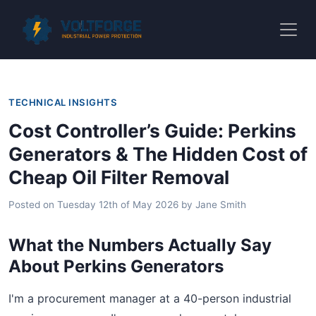
TECHNICAL INSIGHTS
Cost Controller’s Guide: Perkins
Generators & The Hidden Cost of
Cheap Oil Filter Removal
Posted on
Tuesday 12th of May 2026
by
Jane Smith
What the Numbers Actually Say
About Perkins Generators
I'm a procurement manager at a 40-person industrial