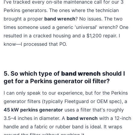
I've tracked every on-site maintenance call for our 3
Perkins generators. The ones where the technician
brought a proper
band wrench
? No issues. The two
times someone used a generic 'universal' wrench? One
resulted in a cracked housing and a $1,200 repair. I
know—I processed that PO.
5. So which type of
band wrench
should I
get for a Perkins generator oil filter?
I can only speak to our experience, but for the Perkins
generator filters (typically Fleetguard or OEM spec), a
45 kW perkins generator
uses a filter that's roughly
3.5–4 inches in diameter. A
band wrench
with a 12-inch
handle and a fabric or rubber band is ideal. It wraps
around the filter without crushing it.