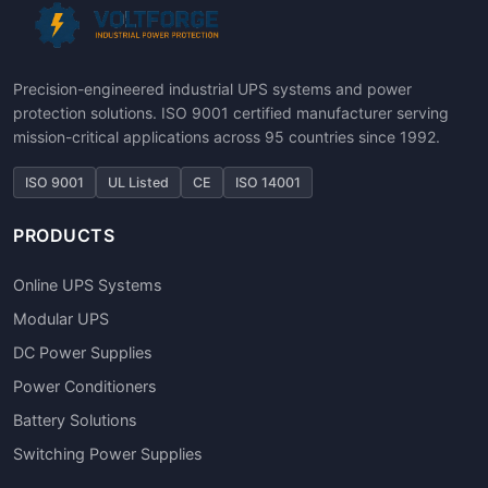
Precision-engineered industrial UPS systems and power
protection solutions. ISO 9001 certified manufacturer serving
mission-critical applications across 95 countries since 1992.
ISO 9001
UL Listed
CE
ISO 14001
PRODUCTS
Online UPS Systems
Modular UPS
DC Power Supplies
Power Conditioners
Battery Solutions
Switching Power Supplies