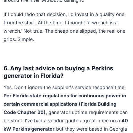
If I could redo that decision, I'd invest in a quality one
from the start. At the time, I thought 'a wrench is a
wrench.' Not true. The cheap one slipped, the real one
grips. Simple.
6. Any last advice on buying a Perkins
generator in Florida?
Yes. Don't ignore the supplier's service response time.
Per Florida state regulations for continuous power in
certain commercial applications (Florida Building
Code Chapter 20)
, generator uptime requirements can
be strict. I've had a vendor quote a great price on a
40
kW Perkins generator
but they were based in Georgia