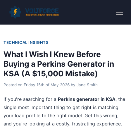
TECHNICAL INSIGHTS
What I Wish I Knew Before
Buying a Perkins Generator in
KSA (A $15,000 Mistake)
Posted on
Friday 15th of May 2026
by
Jane Smith
If you're searching for a
Perkins generator in KSA
, the
single most important thing to get right is matching
your load profile to the right model. Get this wrong,
and you're looking at a costly, frustrating experience.