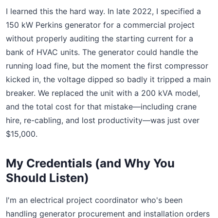
I learned this the hard way. In late 2022, I specified a
150 kW Perkins generator for a commercial project
without properly auditing the starting current for a
bank of HVAC units. The generator could handle the
running load fine, but the moment the first compressor
kicked in, the voltage dipped so badly it tripped a main
breaker. We replaced the unit with a 200 kVA model,
and the total cost for that mistake—including crane
hire, re-cabling, and lost productivity—was just over
$15,000.
My Credentials (and Why You
Should Listen)
I'm an electrical project coordinator who's been
handling generator procurement and installation orders