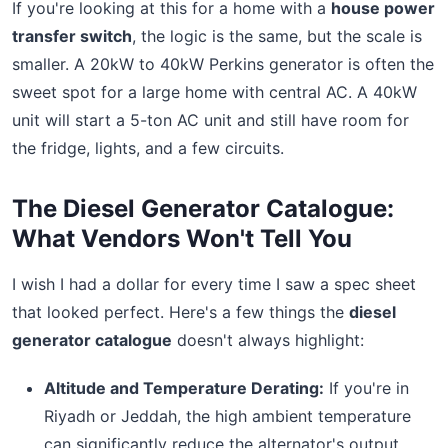
If you're looking at this for a home with a
house power
transfer switch
, the logic is the same, but the scale is
smaller. A 20kW to 40kW Perkins generator is often the
sweet spot for a large home with central AC. A 40kW
unit will start a 5-ton AC unit and still have room for
the fridge, lights, and a few circuits.
The Diesel Generator Catalogue:
What Vendors Won't Tell You
I wish I had a dollar for every time I saw a spec sheet
that looked perfect. Here's a few things the
diesel
generator catalogue
doesn't always highlight:
Altitude and Temperature Derating:
If you're in
Riyadh or Jeddah, the high ambient temperature
can significantly reduce the alternator's output.