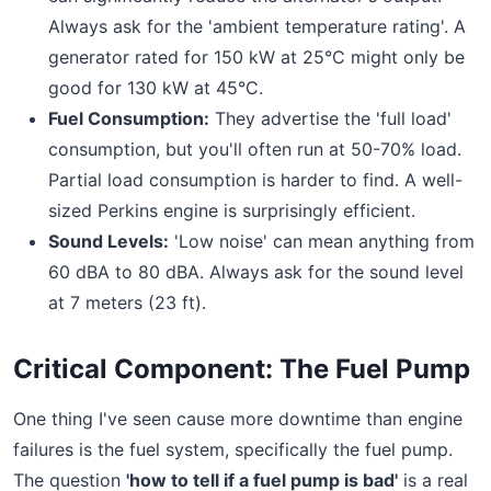
Always ask for the 'ambient temperature rating'. A
generator rated for 150 kW at 25°C might only be
good for 130 kW at 45°C.
Fuel Consumption:
They advertise the 'full load'
consumption, but you'll often run at 50-70% load.
Partial load consumption is harder to find. A well-
sized Perkins engine is surprisingly efficient.
Sound Levels:
'Low noise' can mean anything from
60 dBA to 80 dBA. Always ask for the sound level
at 7 meters (23 ft).
Critical Component: The Fuel Pump
One thing I've seen cause more downtime than engine
failures is the fuel system, specifically the fuel pump.
The question
'how to tell if a fuel pump is bad'
is a real