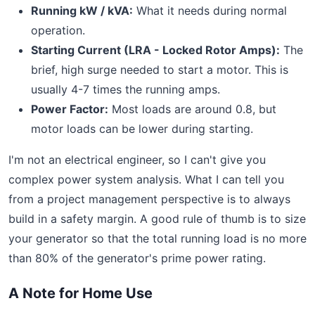
Running kW / kVA:
What it needs during normal
operation.
Starting Current (LRA - Locked Rotor Amps):
The
brief, high surge needed to start a motor. This is
usually 4-7 times the running amps.
Power Factor:
Most loads are around 0.8, but
motor loads can be lower during starting.
I'm not an electrical engineer, so I can't give you
complex power system analysis. What I can tell you
from a project management perspective is to always
build in a safety margin. A good rule of thumb is to size
your generator so that the total running load is no more
than 80% of the generator's prime power rating.
A Note for Home Use