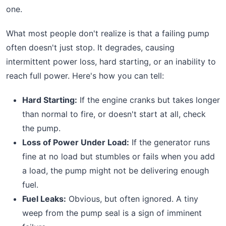
one.
What most people don't realize is that a failing pump
often doesn't just stop. It degrades, causing
intermittent power loss, hard starting, or an inability to
reach full power. Here's how you can tell:
Hard Starting:
If the engine cranks but takes longer
than normal to fire, or doesn't start at all, check
the pump.
Loss of Power Under Load:
If the generator runs
fine at no load but stumbles or fails when you add
a load, the pump might not be delivering enough
fuel.
Fuel Leaks:
Obvious, but often ignored. A tiny
weep from the pump seal is a sign of imminent