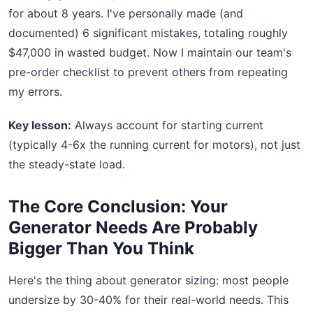
for about 8 years. I've personally made (and
documented) 6 significant mistakes, totaling roughly
$47,000 in wasted budget. Now I maintain our team's
pre-order checklist to prevent others from repeating
my errors.
Key lesson:
Always account for starting current
(typically 4-6x the running current for motors), not just
the steady-state load.
The Core Conclusion: Your
Generator Needs Are Probably
Bigger Than You Think
Here's the thing about generator sizing: most people
undersize by 30-40% for their real-world needs. This