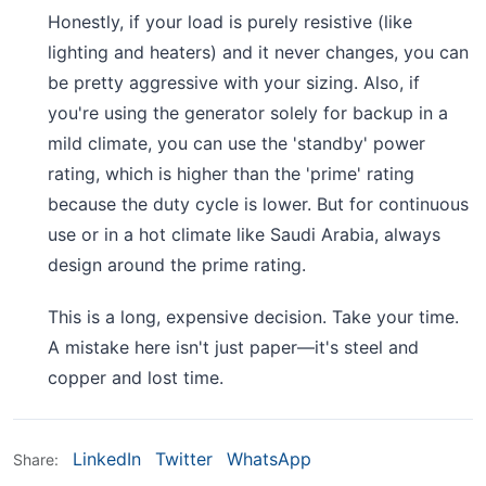
Honestly, if your load is purely resistive (like
lighting and heaters) and it never changes, you can
be pretty aggressive with your sizing. Also, if
you're using the generator solely for backup in a
mild climate, you can use the 'standby' power
rating, which is higher than the 'prime' rating
because the duty cycle is lower. But for continuous
use or in a hot climate like Saudi Arabia, always
design around the prime rating.
This is a long, expensive decision. Take your time.
A mistake here isn't just paper—it's steel and
copper and lost time.
LinkedIn
Twitter
WhatsApp
Share: