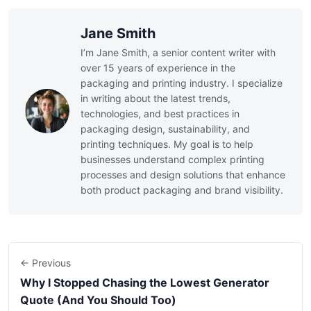
Jane Smith
I’m Jane Smith, a senior content writer with
over 15 years of experience in the
packaging and printing industry. I specialize
in writing about the latest trends,
technologies, and best practices in
packaging design, sustainability, and
printing techniques. My goal is to help
businesses understand complex printing
processes and design solutions that enhance
both product packaging and brand visibility.
← Previous
Why I Stopped Chasing the Lowest Generator
Quote (And You Should Too)