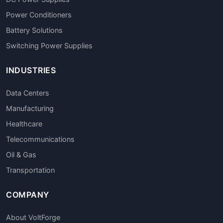
Power Conditioners
Battery Solutions
Switching Power Supplies
INDUSTRIES
Data Centers
Manufacturing
Healthcare
Telecommunications
Oil & Gas
Transportation
COMPANY
About VoltForge