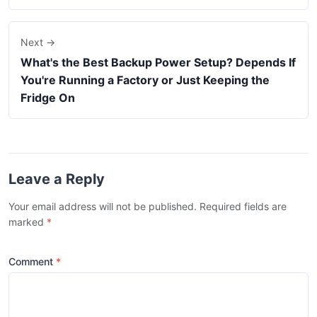
Next →
What's the Best Backup Power Setup? Depends If
You're Running a Factory or Just Keeping the
Fridge On
Leave a Reply
Your email address will not be published. Required fields are
marked
*
Comment