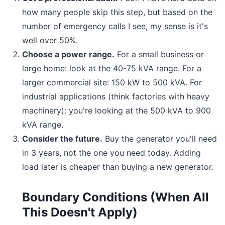
how many people skip this step, but based on the
number of emergency calls I see, my sense is it's
well over 50%.
Choose a power range.
For a small business or
large home: look at the 40-75 kVA range. For a
larger commercial site: 150 kW to 500 kVA. For
industrial applications (think factories with heavy
machinery): you're looking at the 500 kVA to 900
kVA range.
Consider the future.
Buy the generator you'll need
in 3 years, not the one you need today. Adding
load later is cheaper than buying a new generator.
Boundary Conditions (When All
This Doesn't Apply)