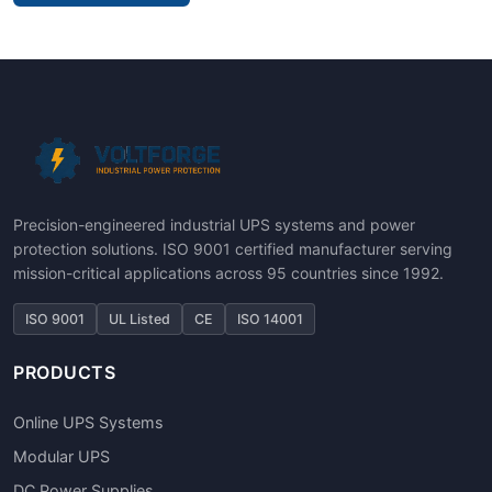
Precision-engineered industrial UPS systems and power
protection solutions. ISO 9001 certified manufacturer serving
mission-critical applications across 95 countries since 1992.
ISO 9001
UL Listed
CE
ISO 14001
PRODUCTS
Online UPS Systems
Modular UPS
DC Power Supplies