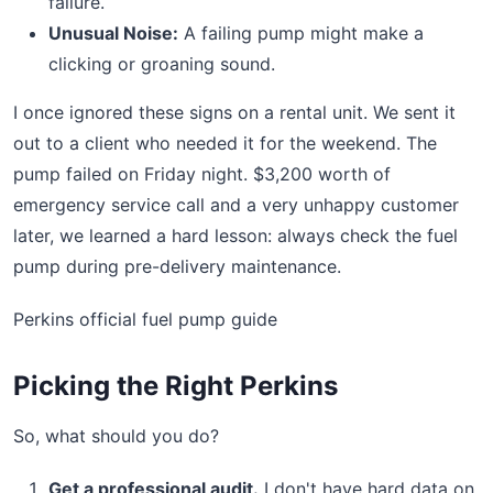
failure.
Unusual Noise:
A failing pump might make a
clicking or groaning sound.
I once ignored these signs on a rental unit. We sent it
out to a client who needed it for the weekend. The
pump failed on Friday night. $3,200 worth of
emergency service call and a very unhappy customer
later, we learned a hard lesson: always check the fuel
pump during pre-delivery maintenance.
Perkins official fuel pump guide
Picking the Right Perkins
So, what should you do?
Get a professional audit.
I don't have hard data on