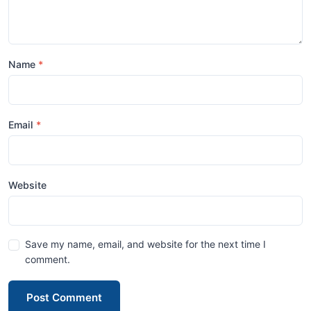
Name
Email
Website
Save my name, email, and website for the next time I
comment.
Post Comment