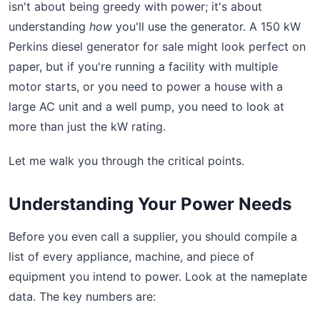
isn't about being greedy with power; it's about
understanding
how
you'll use the generator. A 150 kW
Perkins diesel generator for sale might look perfect on
paper, but if you're running a facility with multiple
motor starts, or you need to power a house with a
large AC unit and a well pump, you need to look at
more than just the kW rating.
Let me walk you through the critical points.
Understanding Your Power Needs
Before you even call a supplier, you should compile a
list of every appliance, machine, and piece of
equipment you intend to power. Look at the nameplate
data. The key numbers are: