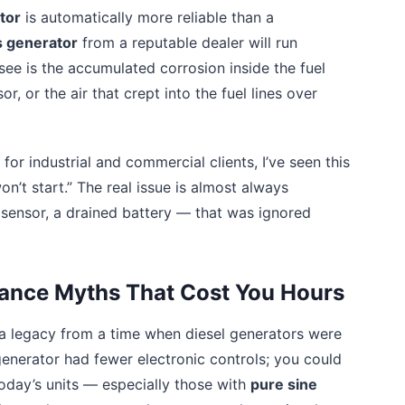
tor
is automatically more reliable than a
 generator
from a reputable dealer will run
 see is the accumulated corrosion inside the fuel
, or the air that crept into the fuel lines over
or industrial and commercial clients, I’ve seen this
n’t start.” The real issue is almost always
y sensor, a drained battery — that was ignored
nance Myths That Cost You Hours
a legacy from a time when diesel generators were
generator had fewer electronic controls; you could
oday’s units — especially those with
pure sine