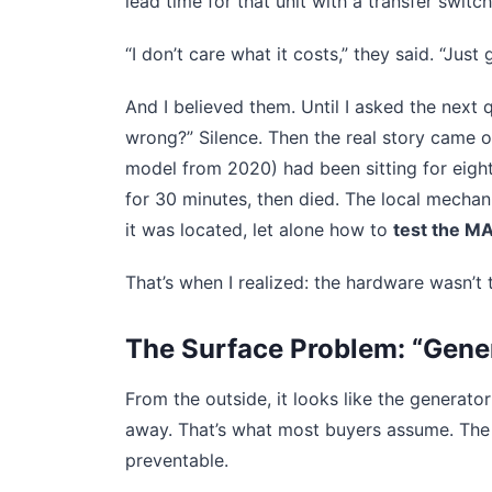
lead time for that unit with a transfer swit
“I don’t care what it costs,” they said. “Just g
And I believed them. Until I asked the next 
wrong?” Silence. Then the real story came 
model from 2020) had been sitting for eight
for 30 minutes, then died. The local mecha
it was located, let alone how to
test the M
That’s when I realized: the hardware wasn’t
The Surface Problem: “Gene
From the outside, it looks like the generato
away. That’s what most buyers assume. The r
preventable.