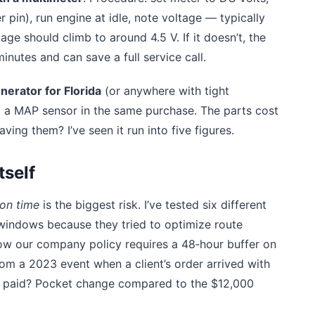
 pin), run engine at idle, note voltage — typically
age should climb to around 4.5 V. If it doesn’t, the
minutes and can save a full service call.
erator for Florida
(or anywhere with tight
and a MAP sensor in the same purchase. The parts cost
ng them? I’ve seen it run into five figures.
tself
on time
is the biggest risk. I’ve tested six different
 windows because they tried to optimize route
Now our company policy requires a 48‑hour buffer on
rom a 2023 event when a client’s order arrived with
e paid? Pocket change compared to the $12,000