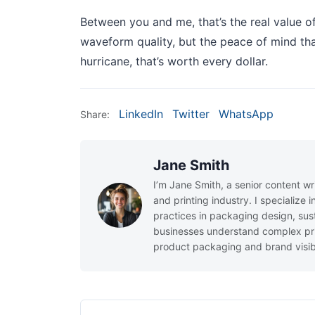
Between you and me, that’s the real value o
waveform quality, but the peace of mind tha
hurricane, that’s worth every dollar.
LinkedIn
Twitter
WhatsApp
Share:
Jane Smith
I’m Jane Smith, a senior content wr
and printing industry. I specialize 
practices in packaging design, sust
businesses understand complex pri
product packaging and brand visibi