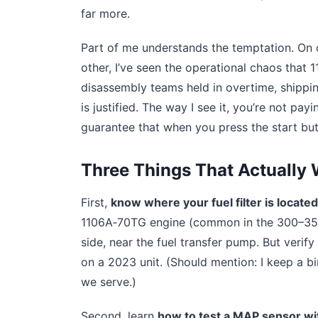
far more.
Part of me understands the temptation. On o
other, I’ve seen the operational chaos that
disassembly teams held in overtime, shippin
is justified. The way I see it, you’re not pa
guarantee that when you press the start butt
Three Things That Actually
First,
know where your fuel filter is located
1106A‑70TG engine (common in the 300–350 k
side, near the fuel transfer pump. But verif
on a 2023 unit. (Should mention: I keep a 
we serve.)
Second, learn
how to test a MAP sensor wi