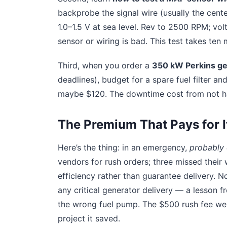
backprobe the signal wire (usually the center
1.0–1.5 V at sea level. Rev to 2500 RPM; volt
sensor or wiring is bad. This test takes ten 
Third, when you order a
350 kW Perkins gen
deadlines), budget for a spare fuel filter 
maybe $120. The downtime cost from not havi
The Premium That Pays for I
Here’s the thing: in an emergency,
probably 
vendors for rush orders; three missed their
efficiency rather than guarantee delivery. 
any critical generator delivery — a lesson f
the wrong fuel pump. The $500 rush fee w
project it saved.