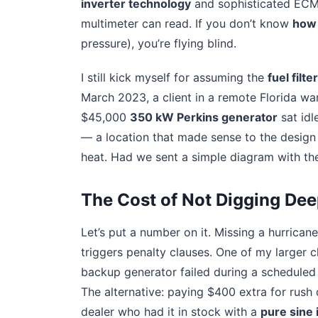
inverter technology
and sophisticated ECMs
multimeter can read. If you don’t know
how 
pressure), you’re flying blind.
I still kick myself for assuming the
fuel filte
March 2023, a client in a remote Florida war
$45,000
350 kW Perkins generator
sat idl
— a location that made sense to the design 
heat. Had we sent a simple diagram with the
The Cost of Not Digging Dee
Let’s put a number on it. Missing a hurrican
triggers penalty clauses. One of my larger c
backup generator failed during a scheduled t
The alternative: paying $400 extra for rush 
dealer who had it in stock with a
pure sine 