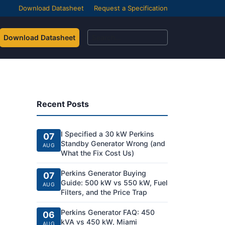
Download Datasheet
Request a Specification
Download Datasheet
Recent Posts
I Specified a 30 kW Perkins
07
Standby Generator Wrong (and
AUG
What the Fix Cost Us)
Perkins Generator Buying
07
Guide: 500 kW vs 550 kW, Fuel
AUG
Filters, and the Price Trap
Perkins Generator FAQ: 450
06
kVA vs 450 kW, Miami
AUG