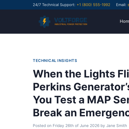
24/7 Technical Support:
+1 (800) 555-1992
Email:
Hom
TECHNICAL INSIGHTS
When the Lights Fl
Perkins Generator’
You Test a MAP Se
Break an Emergen
Posted on
Friday 26th of June 2026
by
Jane Smith