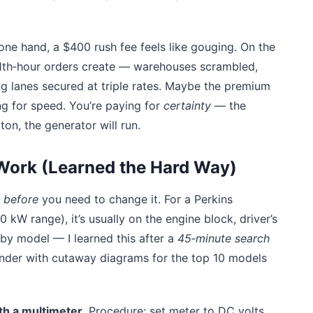
ne hand, a $400 rush fee feels like gouging. On the
 11th‑hour orders create — warehouses scrambled,
g lanes secured at triple rates. Maybe the premium
ying for speed. You’re paying for
certainty
— the
on, the generator will run.
 Work (Learned the Hard Way)
before
you need to change it. For a Perkins
W range), it’s usually on the engine block, driver’s
y by model — I learned this after a
45‑minute search
binder with cutaway diagrams for the top 10 models
th a multimeter
. Procedure: set meter to DC volts,