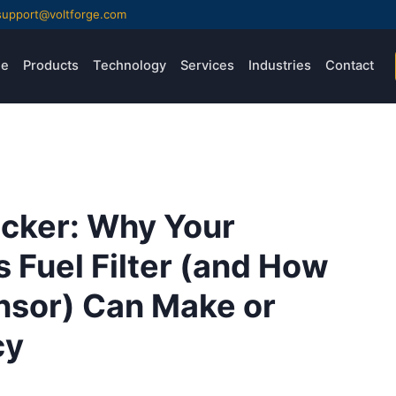
support@voltforge.com
e
Products
Technology
Services
Industries
Contact
icker: Why Your
s Fuel Filter (and How
nsor) Can Make or
cy