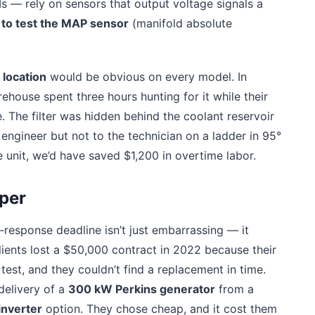
 — rely on sensors that output voltage signals a
to test the MAP sensor
(manifold absolute
r location
would be obvious on every model. In
ehouse spent three hours hunting for it while their
e. The filter was hidden behind the coolant reservoir
engineer but not to the technician on a ladder in 95°
 unit, we’d have saved $1,200 in overtime labor.
per
e‑response deadline isn’t just embarrassing — it
lients lost a $50,000 contract in 2022 because their
est, and they couldn’t find a replacement in time.
delivery of a
300 kW Perkins generator
from a
inverter
option. They chose cheap, and it cost them