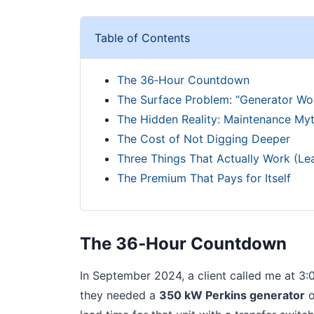
Table of Contents
The 36‑Hour Countdown
The Surface Problem: “Generator Won
The Hidden Reality: Maintenance My
The Cost of Not Digging Deeper
Three Things That Actually Work (Le
The Premium That Pays for Itself
The 36‑Hour Countdown
In September 2024, a client called me at 3:
they needed a
350 kW Perkins generator
o