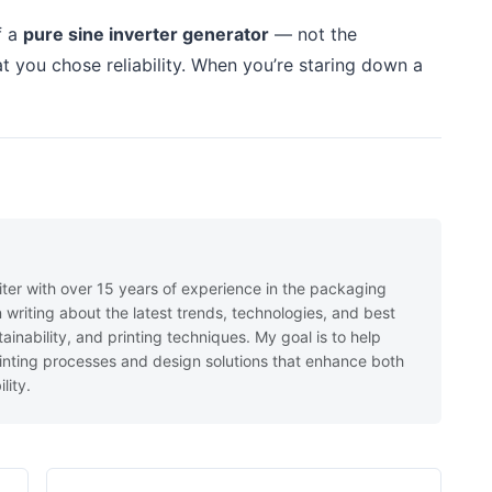
f a
pure sine inverter generator
— not the
t you chose reliability. When you’re staring down a
iter with over 15 years of experience in the packaging
in writing about the latest trends, technologies, and best
ainability, and printing techniques. My goal is to help
nting processes and design solutions that enhance both
lity.