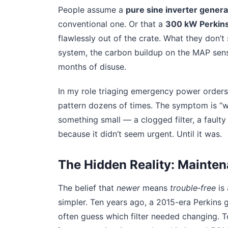
People assume a
pure sine inverter genera
conventional one. Or that a
300 kW Perkins
flawlessly out of the crate. What they don’t
system, the carbon buildup on the MAP sensor
months of disuse.
In my role triaging emergency power orders f
pattern dozens of times. The symptom is “wo
something small — a clogged filter, a fault
because it didn’t seem urgent. Until it was.
The Hidden Reality: Mainte
The belief that
newer
means
trouble‑free
is 
simpler. Ten years ago, a 2015-era Perkins 
often guess which filter needed changing. T