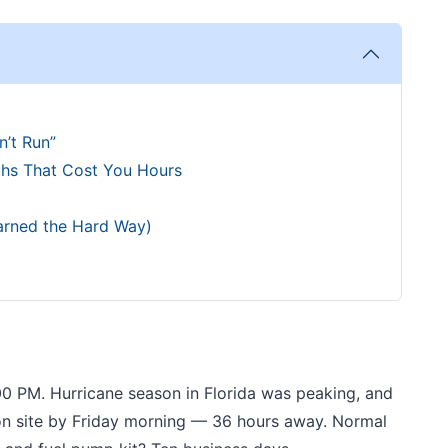
’t Run”
ths That Cost You Hours
arned the Hard Way)
00 PM. Hurricane season in Florida was peaking, and
n site by Friday morning — 36 hours away. Normal