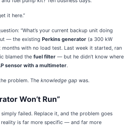
ch and fuel pump kit? Ten business days.
et it here.”
question: “What’s your current backup unit doing
out — the existing
Perkins generator
(a 300 kW
 months with no load test. Last week it started, ran
nic blamed the
fuel filter
— but he didn’t know where
AP sensor with a multimeter
.
 the problem. The
knowledge gap
was.
rator Won’t Run”
r simply failed. Replace it, and the problem goes
eality is far more specific — and far more