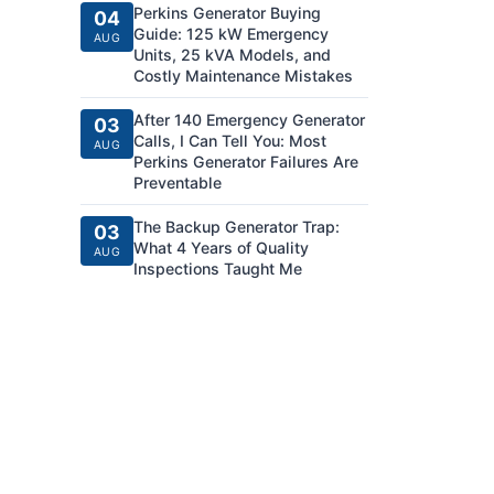
Perkins Generator Buying
04
Guide: 125 kW Emergency
AUG
Units, 25 kVA Models, and
Costly Maintenance Mistakes
After 140 Emergency Generator
03
Calls, I Can Tell You: Most
AUG
Perkins Generator Failures Are
Preventable
The Backup Generator Trap:
03
What 4 Years of Quality
AUG
Inspections Taught Me