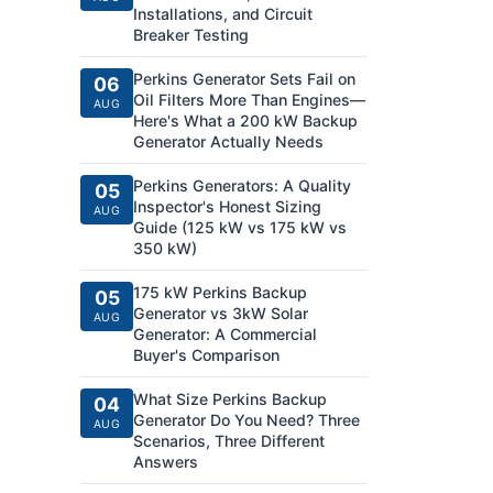
Installations, and Circuit
Breaker Testing
Perkins Generator Sets Fail on
06
Oil Filters More Than Engines—
AUG
Here's What a 200 kW Backup
Generator Actually Needs
Perkins Generators: A Quality
05
Inspector's Honest Sizing
AUG
Guide (125 kW vs 175 kW vs
350 kW)
175 kW Perkins Backup
05
Generator vs 3kW Solar
AUG
Generator: A Commercial
Buyer's Comparison
What Size Perkins Backup
04
Generator Do You Need? Three
AUG
Scenarios, Three Different
Answers