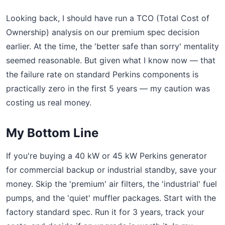
Looking back, I should have run a TCO (Total Cost of
Ownership) analysis on our premium spec decision
earlier. At the time, the 'better safe than sorry' mentality
seemed reasonable. But given what I know now — that
the failure rate on standard Perkins components is
practically zero in the first 5 years — my caution was
costing us real money.
My Bottom Line
If you're buying a 40 kW or 45 kW Perkins generator
for commercial backup or industrial standby, save your
money. Skip the 'premium' air filters, the 'industrial' fuel
pumps, and the 'quiet' muffler packages. Start with the
factory standard spec. Run it for 3 years, track your