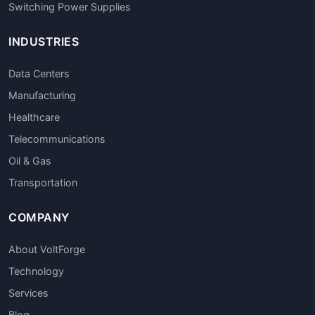
Switching Power Supplies
INDUSTRIES
Data Centers
Manufacturing
Healthcare
Telecommunications
Oil & Gas
Transportation
COMPANY
About VoltForge
Technology
Services
Blog