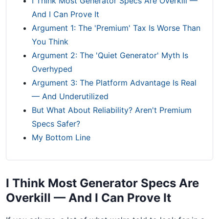
I Think Most Generator Specs Are Overkill —
And I Can Prove It
Argument 1: The 'Premium' Tax Is Worse Than
You Think
Argument 2: The 'Quiet Generator' Myth Is
Overhyped
Argument 3: The Platform Advantage Is Real
— And Underutilized
But What About Reliability? Aren't Premium
Specs Safer?
My Bottom Line
I Think Most Generator Specs Are
Overkill — And I Can Prove It