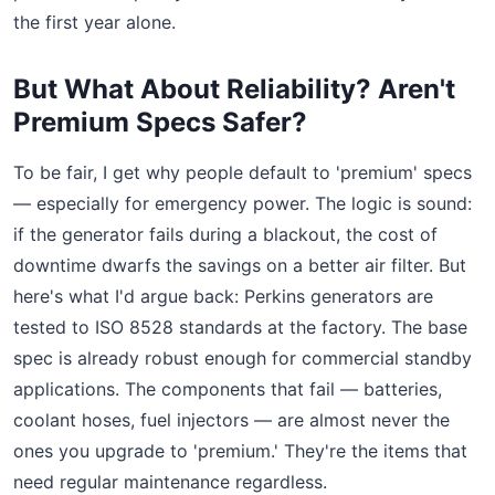
the first year alone.
But What About Reliability? Aren't
Premium Specs Safer?
To be fair, I get why people default to 'premium' specs
— especially for emergency power. The logic is sound:
if the generator fails during a blackout, the cost of
downtime dwarfs the savings on a better air filter. But
here's what I'd argue back: Perkins generators are
tested to ISO 8528 standards at the factory. The base
spec is already robust enough for commercial standby
applications. The components that fail — batteries,
coolant hoses, fuel injectors — are almost never the
ones you upgrade to 'premium.' They're the items that
need regular maintenance regardless.