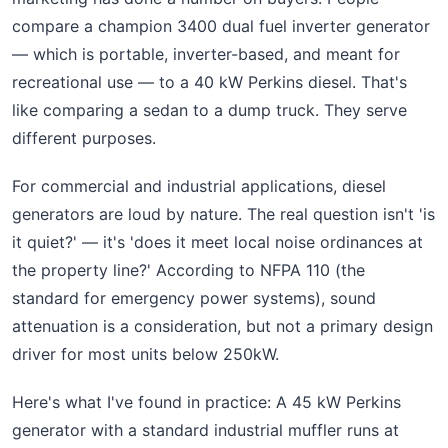
compare a champion 3400 dual fuel inverter generator
— which is portable, inverter-based, and meant for
recreational use — to a 40 kW Perkins diesel. That's
like comparing a sedan to a dump truck. They serve
different purposes.
For commercial and industrial applications, diesel
generators are loud by nature. The real question isn't 'is
it quiet?' — it's 'does it meet local noise ordinances at
the property line?' According to NFPA 110 (the
standard for emergency power systems), sound
attenuation is a consideration, but not a primary design
driver for most units below 250kW.
Here's what I've found in practice: A 45 kW Perkins
generator with a standard industrial muffler runs at