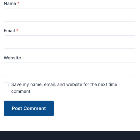
Name
Email
Website
Save my name, email, and website for the next time I
comment.
Post Comment