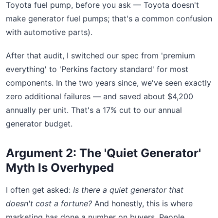
Toyota fuel pump, before you ask — Toyota doesn't
make generator fuel pumps; that's a common confusion
with automotive parts).
After that audit, I switched our spec from 'premium
everything' to 'Perkins factory standard' for most
components. In the two years since, we've seen exactly
zero additional failures — and saved about $4,200
annually per unit. That's a 17% cut to our annual
generator budget.
Argument 2: The 'Quiet Generator'
Myth Is Overhyped
I often get asked:
Is there a quiet generator that
doesn't cost a fortune?
And honestly, this is where
marketing has done a number on buyers. People