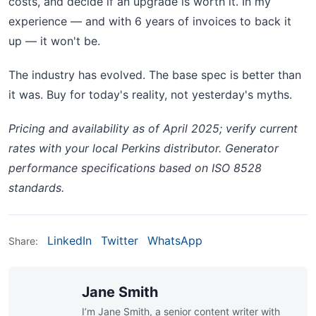
costs, and decide if an upgrade is worth it. In my
experience — and with 6 years of invoices to back it
up — it won't be.
The industry has evolved. The base spec is better than
it was. Buy for today's reality, not yesterday's myths.
Pricing and availability as of April 2025; verify current
rates with your local Perkins distributor. Generator
performance specifications based on ISO 8528
standards.
LinkedIn
Twitter
WhatsApp
Share:
Jane Smith
I’m Jane Smith, a senior content writer with