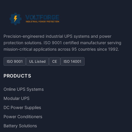
Precision-engineered industrial UPS systems and power
protection solutions. ISO 9001 certified manufacturer serving
mission-critical applications across 95 countries since 1992.
ISO 9001
UL Listed
CE
ISO 14001
PRODUCTS
Online UPS Systems
Modular UPS
DC Power Supplies
Power Conditioners
Battery Solutions