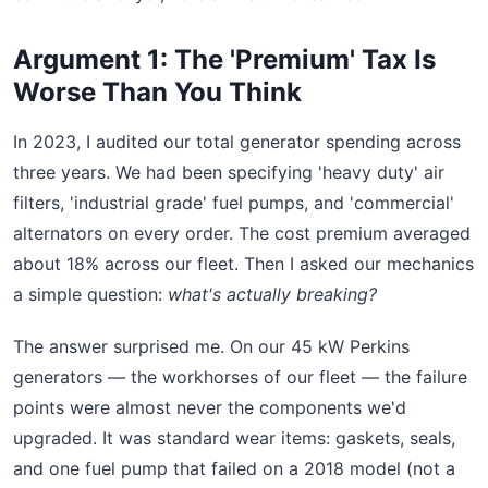
Argument 1: The 'Premium' Tax Is
Worse Than You Think
In 2023, I audited our total generator spending across
three years. We had been specifying 'heavy duty' air
filters, 'industrial grade' fuel pumps, and 'commercial'
alternators on every order. The cost premium averaged
about 18% across our fleet. Then I asked our mechanics
a simple question:
what's actually breaking?
The answer surprised me. On our 45 kW Perkins
generators — the workhorses of our fleet — the failure
points were almost never the components we'd
upgraded. It was standard wear items: gaskets, seals,
and one fuel pump that failed on a 2018 model (not a