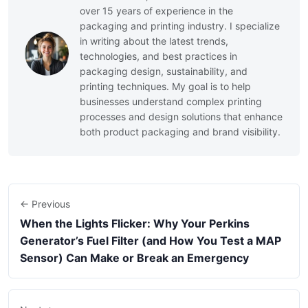
over 15 years of experience in the
packaging and printing industry. I specialize
in writing about the latest trends,
technologies, and best practices in
packaging design, sustainability, and
printing techniques. My goal is to help
businesses understand complex printing
processes and design solutions that enhance
both product packaging and brand visibility.
← Previous
When the Lights Flicker: Why Your Perkins
Generator’s Fuel Filter (and How You Test a MAP
Sensor) Can Make or Break an Emergency