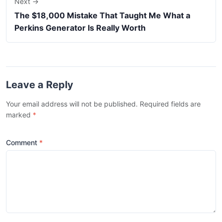
Next →
The $18,000 Mistake That Taught Me What a
Perkins Generator Is Really Worth
Leave a Reply
Your email address will not be published. Required fields are
marked
*
Comment