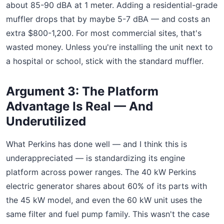
about 85-90 dBA at 1 meter. Adding a residential-grade
muffler drops that by maybe 5-7 dBA — and costs an
extra $800-1,200. For most commercial sites, that's
wasted money. Unless you're installing the unit next to
a hospital or school, stick with the standard muffler.
Argument 3: The Platform
Advantage Is Real — And
Underutilized
What Perkins has done well — and I think this is
underappreciated — is standardizing its engine
platform across power ranges. The 40 kW Perkins
electric generator shares about 60% of its parts with
the 45 kW model, and even the 60 kW unit uses the
same filter and fuel pump family. This wasn't the case