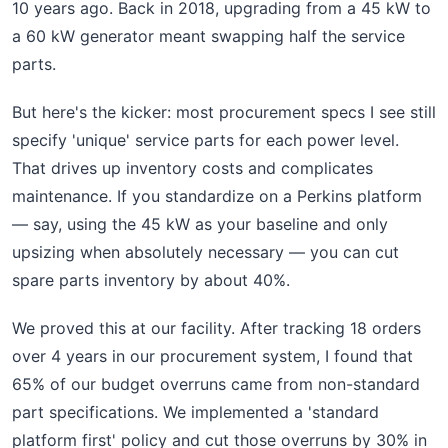
10 years ago. Back in 2018, upgrading from a 45 kW to
a 60 kW generator meant swapping half the service
parts.
But here's the kicker: most procurement specs I see still
specify 'unique' service parts for each power level.
That drives up inventory costs and complicates
maintenance. If you standardize on a Perkins platform
— say, using the 45 kW as your baseline and only
upsizing when absolutely necessary — you can cut
spare parts inventory by about 40%.
We proved this at our facility. After tracking 18 orders
over 4 years in our procurement system, I found that
65% of our budget overruns came from non-standard
part specifications. We implemented a 'standard
platform first' policy and cut those overruns by 30% in