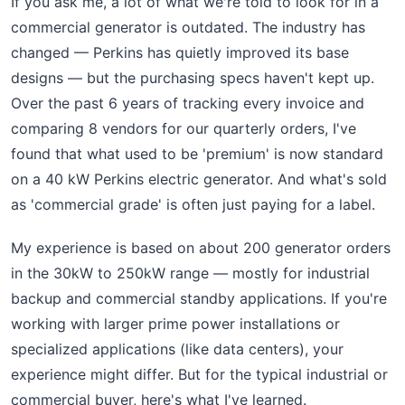
If you ask me, a lot of what we're told to look for in a
commercial generator is outdated. The industry has
changed — Perkins has quietly improved its base
designs — but the purchasing specs haven't kept up.
Over the past 6 years of tracking every invoice and
comparing 8 vendors for our quarterly orders, I've
found that what used to be 'premium' is now standard
on a 40 kW Perkins electric generator. And what's sold
as 'commercial grade' is often just paying for a label.
My experience is based on about 200 generator orders
in the 30kW to 250kW range — mostly for industrial
backup and commercial standby applications. If you're
working with larger prime power installations or
specialized applications (like data centers), your
experience might differ. But for the typical industrial or
commercial buyer, here's what I've learned.