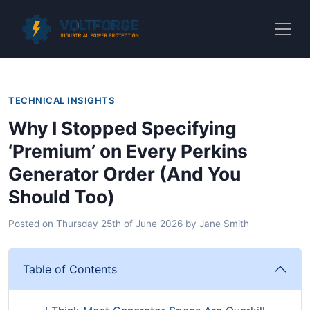
TECHNICAL INSIGHTS
Why I Stopped Specifying
‘Premium’ on Every Perkins
Generator Order (And You
Should Too)
Posted on
Thursday 25th of June 2026
by
Jane Smith
Table of Contents